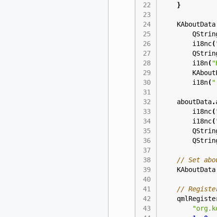
}
KAboutData
QStrin
i18nc
(
QStrin
i18n
(
"
KAbout
i18n
(
"
aboutData
.
i18nc
(
i18nc
(
QStrin
QStrin
KAboutData
qmlRegiste
"org.k