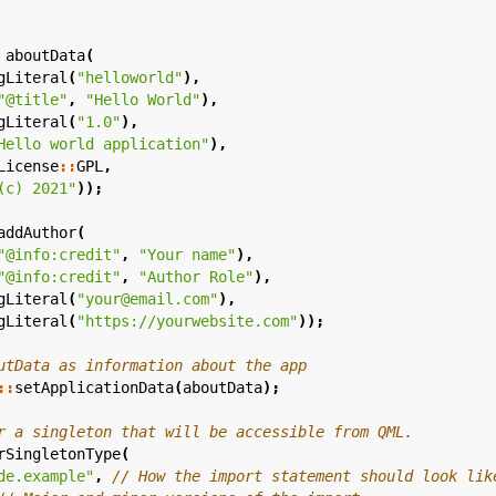
aboutData
(
gLiteral
(
"helloworld"
),
"@title"
,
"Hello World"
),
gLiteral
(
"1.0"
),
Hello world application"
),
License
::
GPL
,
(c) 2021"
));
addAuthor
(
"@info:credit"
,
"Your name"
),
"@info:credit"
,
"Author Role"
),
gLiteral
(
"your@email.com"
),
gLiteral
(
"https://yourwebsite.com"
));
::
setApplicationData
(
aboutData
);
rSingletonType
(
de.example"
,