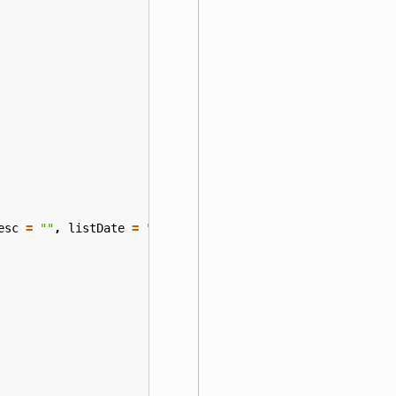
esc
=
""
,
listDate
=
""
)
{