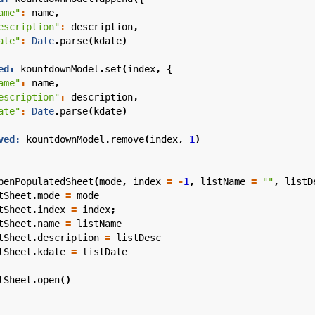
ame"
:
name
,
escription"
:
description
,
ate"
:
Date
.
parse
(
kdate
)
ed:
kountdownModel
.
set
(
index
,
{
ame"
:
name
,
escription"
:
description
,
ate"
:
Date
.
parse
(
kdate
)
ved:
kountdownModel
.
remove
(
index
,
1
)
penPopulatedSheet
(
mode
,
index
=
-
1
,
listName
=
""
,
listD
tSheet
.
mode
=
mode
tSheet
.
index
=
index
;
tSheet
.
name
=
listName
tSheet
.
description
=
listDesc
tSheet
.
kdate
=
listDate
tSheet
.
open
()