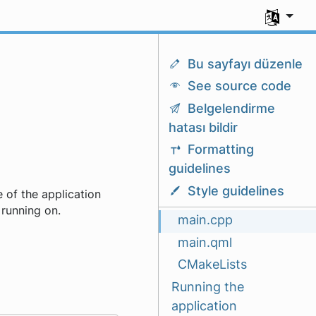
Dili seç
Bu sayfayı düzenle
See source code
Belgelendirme
hatası bildir
Formatting
guidelines
Style guidelines
 of the application
 running on.
main.cpp
main.qml
CMakeLists
Running the
application