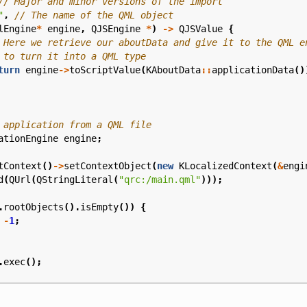
"
,
lEngine
*
engine
,
QJSEngine
*
)
->
QJSValue
{
turn
engine
->
toScriptValue
(
KAboutData
::
applicationData
()
ationEngine
engine
;
tContext
()
->
setContextObject
(
new
KLocalizedContext
(
&
engi
d
(
QUrl
(
QStringLiteral
(
"qrc:/main.qml"
)));
.
rootObjects
().
isEmpty
())
{
-
1
;
.
exec
();