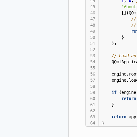
1
,
0
,
"About
[](
QQm
re
}
);
QQmlApplic
engine
.
roo
engine
.
loa
if
(
engine
return
}
return
app
}