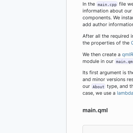
In the
file w
main.cpp
information about our
components. We insta
add author informatio
After all the required
the properties of the
We then create a
qmlR
module in our
main.qm
Its first argument is 
and minor versions res
our
type, and th
About
case, we use a
lambd
main.qml