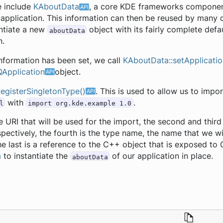
e include
KAboutData
, a core KDE frameworks component
 application. This information can then be reused by man
ntiate a new
object with its fairly complete defa
aboutData
n.
 information has been set, we call
KAboutData::setApplicatio
QApplication
object.
egisterSingletonType()
. This is used to allow us to imp
with
.
l
import org.kde.example 1.0
the URI that will be used for the import, the second and thi
pectively, the fourth is the type name, the name that we wi
e last is a reference to the C++ object that is exposed to Q
a
to instantiate the
of our application in place.
aboutData