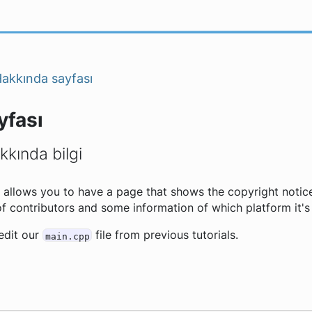
akkında sayfası
yfası
kında bilgi
allows you to have a page that shows the copyright notice
 of contributors and some information of which platform it's
 edit our
file from previous tutorials.
main.cpp