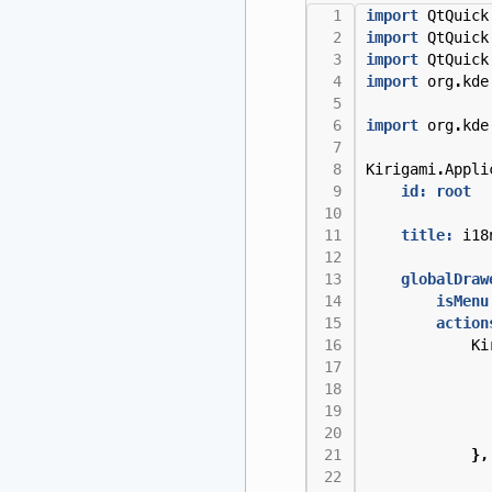
import
QtQuick
import
QtQuick
import
QtQuick
import
org
.
kde
import
org
.
kde
Kirigami
.
Appli
id: root
title:
i18
globalDraw
isMenu
action
Ki
},