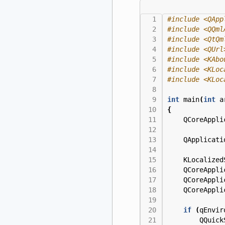
#include
<QApp
#include
<QQml
#include
<QtQm
#include
<QUrl
#include
<KAbo
#include
<KLoc
#include
<KLoc
int
main
(
int
a
{
QCoreAppli
QApplicati
KLocalized
QCoreAppli
QCoreAppli
QCoreAppli
if
(
qEnvir
QQuick