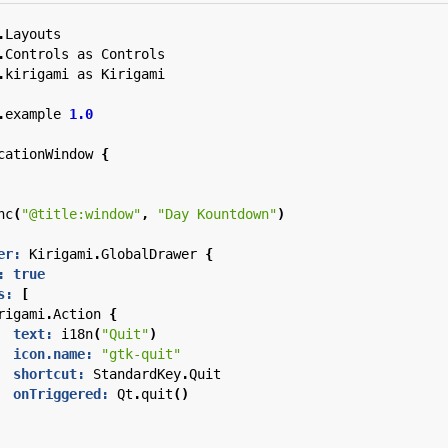
.
Layouts
.
Controls
as
Controls
.
kirigami
as
Kirigami
.
example
1.0
cationWindow
{
nc
(
"@title:window"
,
"Day Kountdown"
)
er:
Kirigami
.
GlobalDrawer
{
:
true
s:
[
rigami
.
Action
{
text:
i18n
(
"Quit"
)
icon.name:
"gtk-quit"
shortcut:
StandardKey
.
Quit
onTriggered:
Qt
.
quit
()