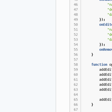
"n
"d
"d
});
onEdit
"n
"d
"d
});
onRemo
}
function
o
addEdi
addEdi
addEdi
addEdi
addEdi
addEdi
}