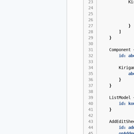
Ki
}
]
}
Component
id: ab
Kiriga
ab
}
}
ListModel
id: ko
}
AddEditShe
id: ad
onAdde