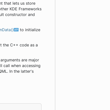
 that lets us store
y other KDE Frameworks
ult constructor and
nData()
to initialize
ort the C++ code as a
rd arguments are major
ll call when accessing
ML. In the latter's