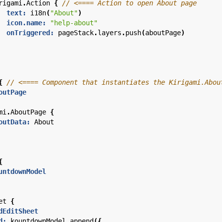
rigami
.
Action
{
text:
i18n
(
"About"
)
icon.name:
"help-about"
onTriggered:
pageStack
.
layers
.
push
(
aboutPage
)
{
outPage
mi
.
AboutPage
{
outData:
About
{
untdownModel
et
{
dEditSheet
d:
kountdownModel
.
append
({