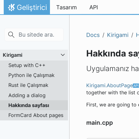
Skip to main content
İçeriğe atla
Geliştirici
Tasarım
API
Ana Sayfa
Docs
Kirigami
H
Hakkında sa
Kirigami
Setup with C++
Uygulamanız hak
Python ile Çalışmak
Rust ile Çalışmak
Kirigami.AboutPage
together with the list
Adding a dialog
First, we are going to
Hakkında sayfası
FormCard About pages
main.cpp