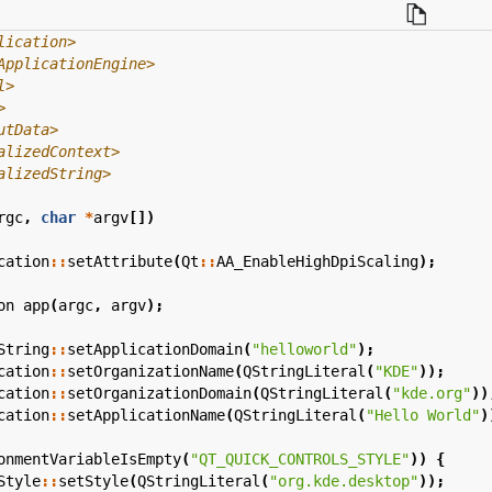
lication>
ApplicationEngine>
l>
>
utData>
alizedContext>
alizedString>
rgc
,
char
*
argv
[])
cation
::
setAttribute
(
Qt
::
AA_EnableHighDpiScaling
);
on
app
(
argc
,
argv
);
String
::
setApplicationDomain
(
"helloworld"
);
cation
::
setOrganizationName
(
QStringLiteral
(
"KDE"
));
cation
::
setOrganizationDomain
(
QStringLiteral
(
"kde.org"
))
cation
::
setApplicationName
(
QStringLiteral
(
"Hello World"
)
onmentVariableIsEmpty
(
"QT_QUICK_CONTROLS_STYLE"
))
{
Style
::
setStyle
(
QStringLiteral
(
"org.kde.desktop"
));