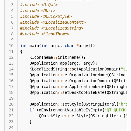
#include
<QtQml>
#include
<QUrl>
#include
<QQuickStyle>
#include
<KLocalizedContext>
#include
<KLocalizedString>
#include
<KIconTheme>
int
main
(
int
argc
,
char
*
argv
[])
{
KIconTheme
::
initTheme
();
QApplication
app
(
argc
,
argv
);
KLocalizedString
::
setApplicationDomain
(
"tut
QApplication
::
setOrganizationName
(
QStringLi
QApplication
::
setOrganizationDomain
(
QString
QApplication
::
setApplicationName
(
QStringLit
QApplication
::
setDesktopFileName
(
QStringLit
QApplication
::
setStyle
(
QStringLiteral
(
"bree
if
(
qEnvironmentVariableIsEmpty
(
"QT_QUICK_C
QQuickStyle
::
setStyle
(
QStringLiteral
(
"o
}