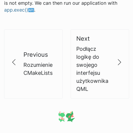
is not empty. We can then run our application with
app.exec()
.
Next
Podłącz
Previous
logikę do
Rozumienie
swojego
CMakeLists
interfejsu
użytkownika
QML