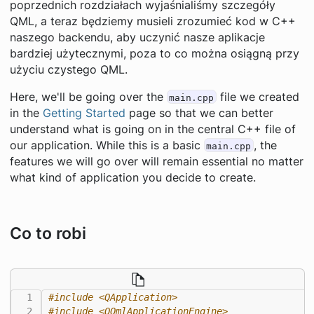
poprzednich rozdziałach wyjaśnialiśmy szczegóły
QML, a teraz będziemy musieli zrozumieć kod w C++
naszego backendu, aby uczynić nasze aplikacje
bardziej użytecznymi, poza to co można osiągną przy
użyciu czystego QML.
Here, we'll be going over the
file we created
main.cpp
in the
Getting Started
page so that we can better
understand what is going on in the central C++ file of
our application. While this is a basic
, the
main.cpp
features we will go over will remain essential no matter
what kind of application you decide to create.
Co to robi
#include
<QApplication>
#include
<QQmlApplicationEngine>