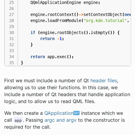
QQmlApplicationEngine
engine
;
engine
.
rootContext
()
->
setContextObject
(
new
engine
.
loadFromModule
(
"org.kde.tutorial"
,
"
if
(
engine
.
rootObjects
().
isEmpty
())
{
return
-
1
;
}
return
app
.
exec
();
}
First we must include a number of Qt
header files
,
allowing us to use their functions. In this case, we
include a number of Qt headers that handle application
logic, and to allow us to read QML files.
We then create a
QApplication
instance which we
call
. Passing
argc and argv
to the constructor is
app
required for the call.