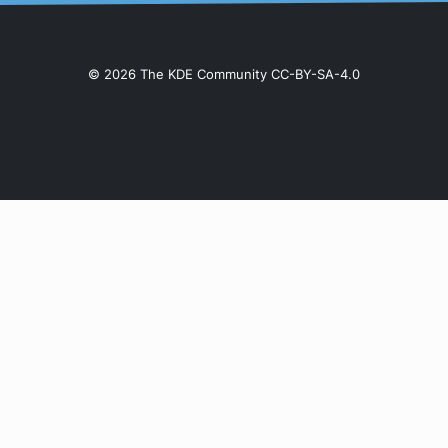
© 2026 The KDE Community CC-BY-SA-4.0