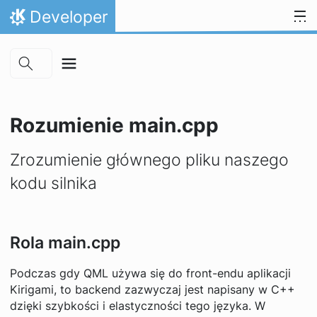
Skip to main content
Przejdź to treści
Developer
Strona domowa
Rozumienie main.cpp
Zrozumienie głównego pliku naszego
kodu silnika
Rola main.cpp
Podczas gdy QML używa się do front-endu aplikacji
Kirigami, to backend zazwyczaj jest napisany w C++
dzięki szybkości i elastyczności tego języka. W