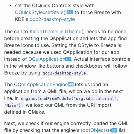
set the QtQuick Controls style with
QQuickStyle::setStyle()
to force Breeze with
KDE's
qqc2-desktop-style
The call to
KIconTheme::initTheme()
needs to be done
before creating the QApplication and lets the app find
Breeze icons to use. Setting the QStyle to Breeze is
needed because we used QApplication for our app
instead of
QGuiApplication
. Actual interface controls
in the window like buttons and checkboxes will follow
Breeze by using
.
qqc2-desktop-style
The
QQmlApplicationEngine
lets us load an
application from a QML file, which we do in the next
line. In
engine.loadFromModule("org.kde.tutorial",
we load our QML from the URI import
"Main");
defined in CMake.
Next, we check if our engine correctly loaded the QML
file by checking that the engine's
rootObjects()
list