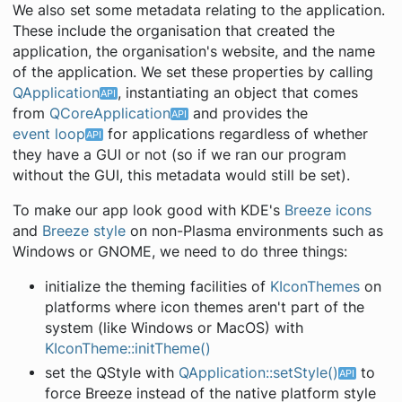
We also set some metadata relating to the application.
These include the organisation that created the
application, the organisation's website, and the name
of the application. We set these properties by calling
QApplication
, instantiating an object that comes
from
QCoreApplication
and provides the
event loop
for applications regardless of whether
they have a GUI or not (so if we ran our program
without the GUI, this metadata would still be set).
To make our app look good with KDE's
Breeze icons
and
Breeze style
on non-Plasma environments such as
Windows or GNOME, we need to do three things:
initialize the theming facilities of
KIconThemes
on
platforms where icon themes aren't part of the
system (like Windows or MacOS) with
KIconTheme::initTheme()
set the QStyle with
QApplication::setStyle()
to
force Breeze instead of the native platform style