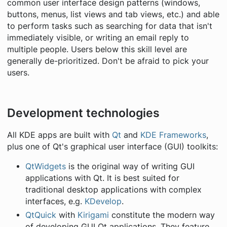
common user interface design patterns (windows,
buttons, menus, list views and tab views, etc.) and able
to perform tasks such as searching for data that isn't
immediately visible, or writing an email reply to
multiple people. Users below this skill level are
generally de-prioritized. Don't be afraid to pick your
users.
Development technologies
All KDE apps are built with
Qt
and
KDE Frameworks
,
plus one of Qt's graphical user interface (GUI) toolkits:
QtWidgets
is the original way of writing GUI
applications with Qt. It is best suited for
traditional desktop applications with complex
interfaces, e.g.
KDevelop
.
QtQuick
with
Kirigami
constitute the modern way
of developing GUI Qt applications. They feature