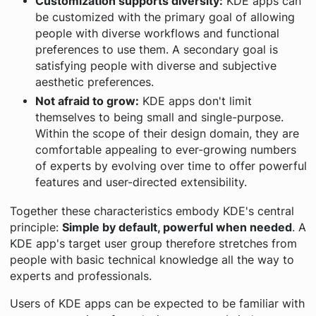
Customization supports diversity:
KDE apps can
be customized with the primary goal of allowing
people with diverse workflows and functional
preferences to use them. A secondary goal is
satisfying people with diverse and subjective
aesthetic preferences.
Not afraid to grow:
KDE apps don't limit
themselves to being small and single-purpose.
Within the scope of their design domain, they are
comfortable appealing to ever-growing numbers
of experts by evolving over time to offer powerful
features and user-directed extensibility.
Together these characteristics embody KDE's central
principle:
Simple by default, powerful when needed
. A
KDE app's target user group therefore stretches from
people with basic technical knowledge all the way to
experts and professionals.
Users of KDE apps can be expected to be familiar with