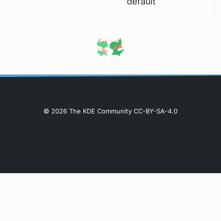
default
© 2026 The KDE Community CC-BY-SA-4.0