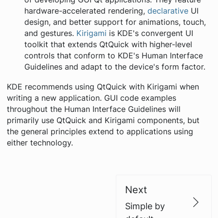
hardware-accelerated rendering,
declarative
UI
design, and better support for animations, touch,
and gestures.
Kirigami
is KDE's convergent UI
toolkit that extends QtQuick with higher-level
controls that conform to KDE's Human Interface
Guidelines and adapt to the device's form factor.
KDE recommends using QtQuick with Kirigami when
writing a new application. GUI code examples
throughout the Human Interface Guidelines will
primarily use QtQuick and Kirigami components, but
the general principles extend to applications using
either technology.
Next
Simple by