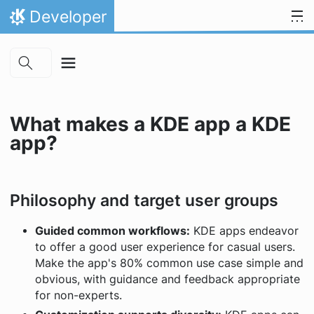
Skip to main content
Skip to content
Developer
Home
What makes a KDE app a KDE
app?
Philosophy and target user groups
Guided common workflows:
KDE apps endeavor
to offer a good user experience for casual users.
Make the app's 80% common use case simple and
obvious, with guidance and feedback appropriate
for non-experts.