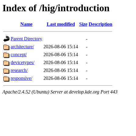
Index of /hig/introduction
Name
Last modified
Size
Description
Parent Directory
-
architecture/
2026-08-06 15:14
-
concept/
2026-08-06 15:14
-
devicetypes/
2026-08-06 15:14
-
research/
2026-08-06 15:14
-
responsive/
2026-08-06 15:14
-
Apache/2.4.52 (Ubuntu) Server at develop.kde.org Port 443