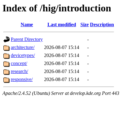
Index of /hig/introduction
Name
Last modified
Size
Description
Parent Directory
-
architecture/
2026-08-07 15:14
-
devicetypes/
2026-08-07 15:14
-
concept/
2026-08-07 15:14
-
research/
2026-08-07 15:14
-
responsive/
2026-08-07 15:14
-
Apache/2.4.52 (Ubuntu) Server at develop.kde.org Port 443