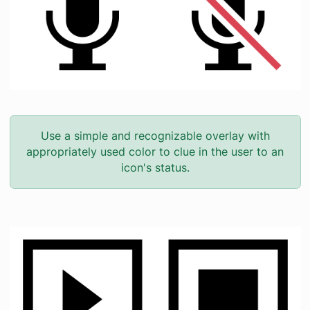
Use a simple and recognizable overlay with
appropriately used color to clue in the user to an
icon's status.