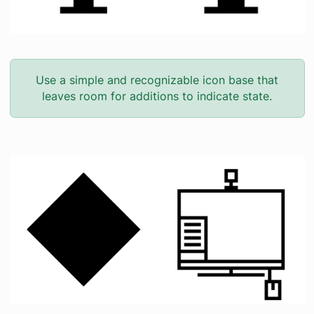
Use a simple and recognizable icon base that
leaves room for additions to indicate state.