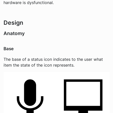
hardware is dysfunctional.
Design
Anatomy
Base
The base of a status icon indicates to the user what
item the state of the icon represents.