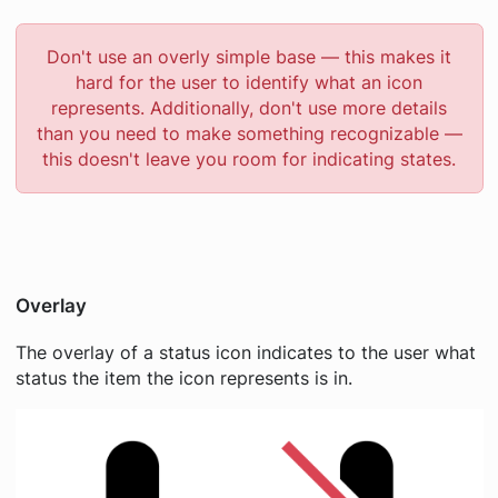
Don't use an overly simple base — this makes it
hard for the user to identify what an icon
represents. Additionally, don't use more details
than you need to make something recognizable —
this doesn't leave you room for indicating states.
Overlay
The overlay of a status icon indicates to the user what
status the item the icon represents is in.