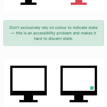
Don't exclusively rely on colour to indicate state
— this is an accessibility problem and makes it
hard to discern state.