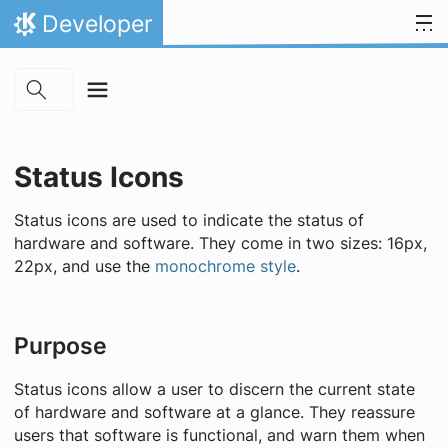
Skip to main content
Skip to content
Developer
Home
Status Icons
Status icons are used to indicate the status of
hardware and software. They come in two sizes: 16px,
22px, and use the
monochrome style
.
Purpose
Status icons allow a user to discern the current state
of hardware and software at a glance. They reassure
users that software is functional, and warn them when