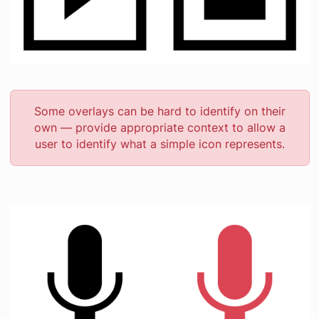
Some overlays can be hard to identify on their
own — provide appropriate context to allow a
user to identify what a simple icon represents.