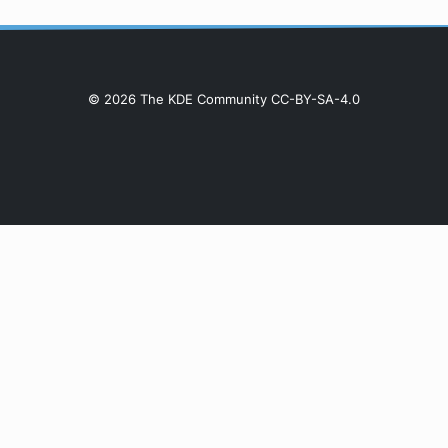
© 2026 The KDE Community CC-BY-SA-4.0