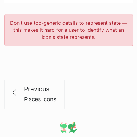
Don't use too-generic details to represent state —
this makes it hard for a user to identify what an
icon's state represents.
Previous
Places Icons