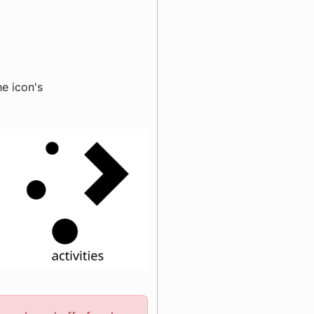
e icon's