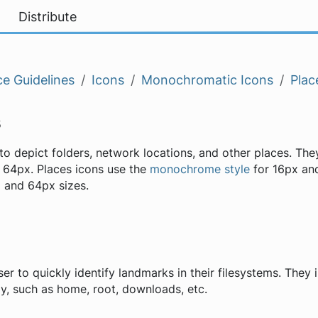
Distribute
e Guidelines
Icons
Monochromatic Icons
Plac
s
to depict folders, network locations, and other places. The
 64px. Places icons use the
monochrome style
for 16px and
 and 64px sizes.
er to quickly identify landmarks in their filesystems. They 
tly, such as home, root, downloads, etc.