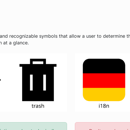
and recognizable symbols that allow a user to determine th
 at a glance.