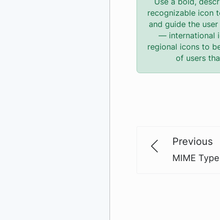
Use a bold, descr
recognizable icon t
and guide the user 
— international 
regional icons to b
of users th
Previous
MIME Type