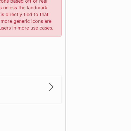
cons based off of real
s unless the landmark
is directly tied to that
 more generic icons are
users in more use cases.