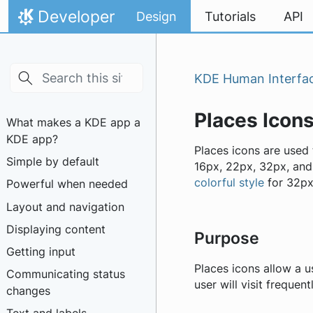
Skip to main content
Skip to content
Developer
Design
Tutorials
API
Home
KDE Human Interfac
Places Icon
What makes a KDE app a
KDE app?
Places icons are used 
Simple by default
16px, 22px, 32px, and
colorful style
for 32px
Powerful when needed
Layout and navigation
Displaying content
Purpose
Getting input
Places icons allow a us
Communicating status
user will visit frequen
changes