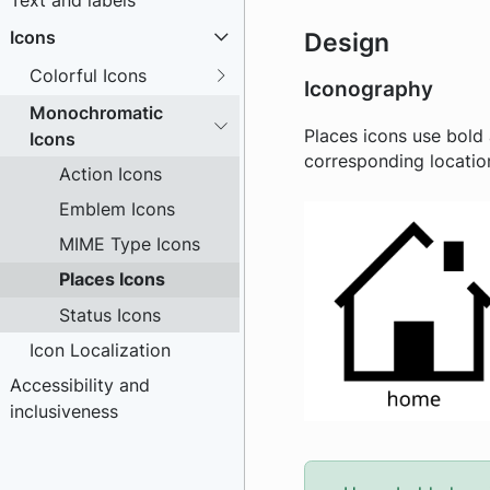
Text and labels
Icons
Design
Colorful Icons
Iconography
Monochromatic
Places icons use bold 
Icons
corresponding location
Action Icons
Emblem Icons
MIME Type Icons
Places Icons
Status Icons
Icon Localization
Accessibility and
inclusiveness