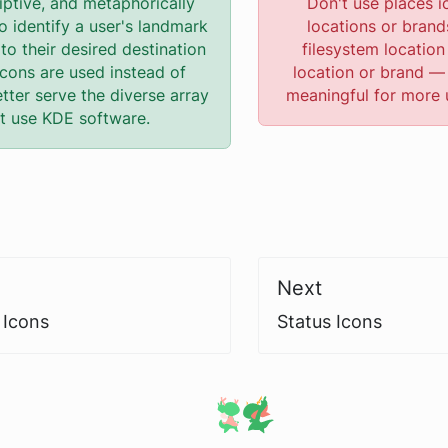
iptive, and metaphorically
Don't use places i
o identify a user's landmark
locations or brand
to their desired destination
filesystem location 
icons are used instead of
location or brand —
etter serve the diverse array
meaningful for more 
at use KDE software.
Next
 Icons
Status Icons