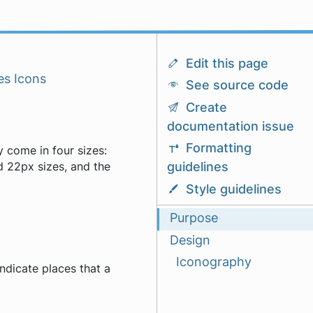
Edit this page
es Icons
See source code
Create
documentation issue
Formatting
y come in four sizes:
guidelines
 22px sizes, and the
Style guidelines
Purpose
Design
Iconography
indicate places that a