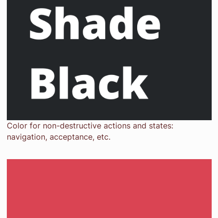
Color for non-destructive actions and states:
navigation, acceptance, etc.