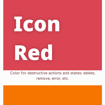
Color for destructive actions and states: delete,
remove, error, etc.