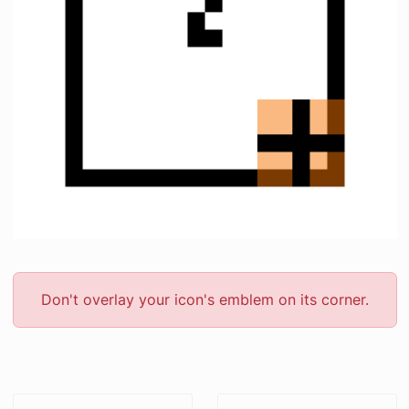
Don't overlay your icon's emblem on its corner.