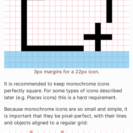
3px margins for a 22px icon.
It is recommended to keep monochrome icons
perfectly square. For some types of icons described
later (e.g. Places icons) this is a hard requirement.
Because monochrome icons are so small and simple, it
is important that they be pixel-perfect, with their lines
and objects aligned to a regular grid: