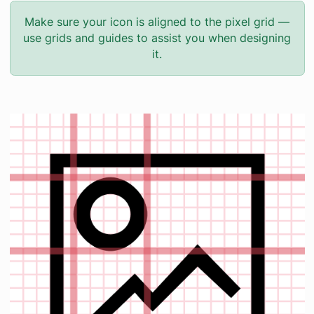
Make sure your icon is aligned to the pixel grid —
use grids and guides to assist you when designing
it.