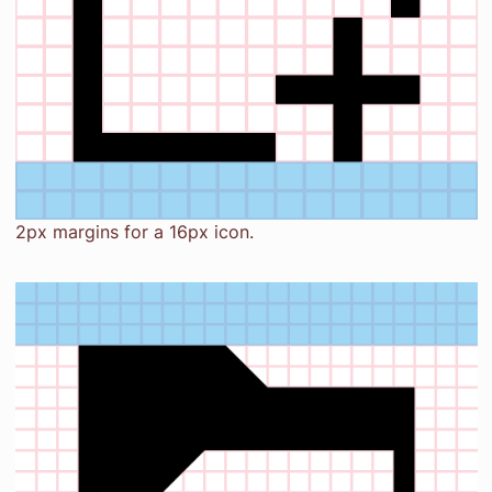
2px margins for a 16px icon.