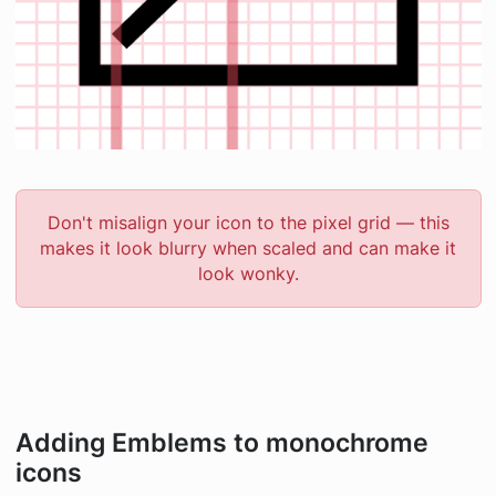
Don't misalign your icon to the pixel grid — this
makes it look blurry when scaled and can make it
look wonky.
Adding Emblems to monochrome
icons