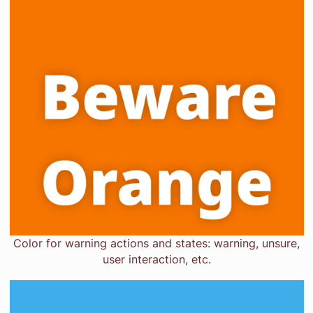
Color for warning actions and states: warning, unsure,
user interaction, etc.