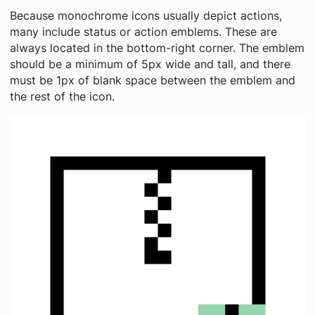
Because monochrome icons usually depict actions,
many include status or action emblems. These are
always located in the bottom-right corner. The emblem
should be a minimum of 5px wide and tall, and there
must be 1px of blank space between the emblem and
the rest of the icon.