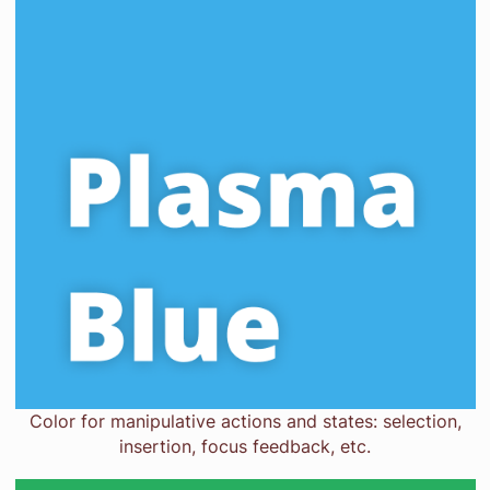
Color for manipulative actions and states: selection,
insertion, focus feedback, etc.