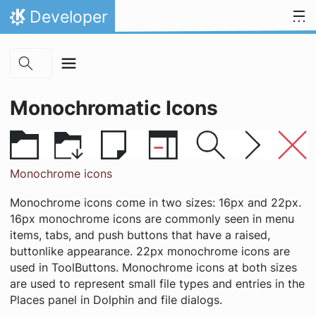
Skip to main content
Skip to content
Developer
Home
Monochromatic Icons
Monochrome icons
Monochrome icons come in two sizes: 16px and 22px.
16px monochrome icons are commonly seen in menu
items, tabs, and push buttons that have a raised,
buttonlike appearance. 22px monochrome icons are
used in ToolButtons. Monochrome icons at both sizes
are used to represent small file types and entries in the
Places panel in Dolphin and file dialogs.