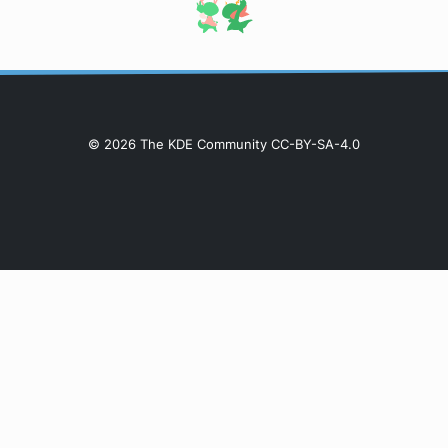
© 2026 The KDE Community CC-BY-SA-4.0