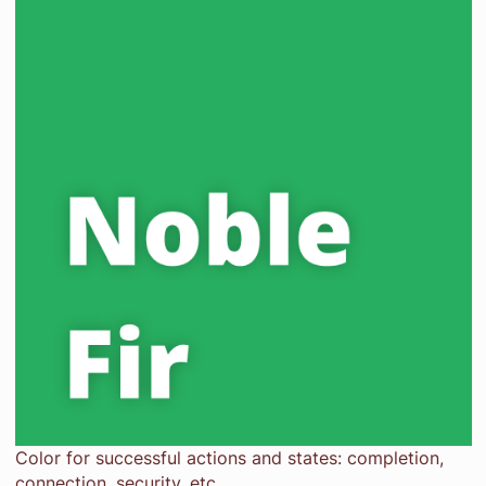
Color for successful actions and states: completion,
connection, security, etc.