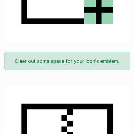
Clear out some space for your icon's emblem.