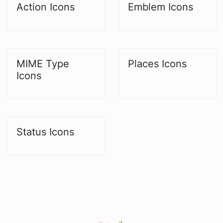
Action Icons
Emblem Icons
MIME Type
Places Icons
Icons
Status Icons