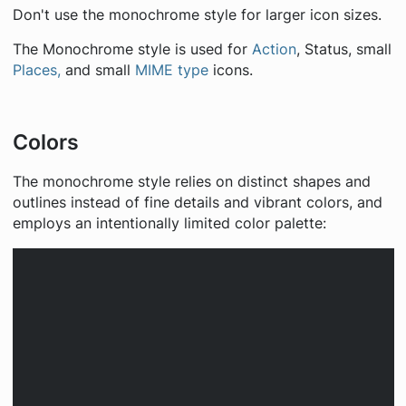
Don't use the monochrome style for larger icon sizes.
The Monochrome style is used for
Action
, Status, small
Places,
and small
MIME type
icons.
Colors
The monochrome style relies on distinct shapes and
outlines instead of fine details and vibrant colors, and
employs an intentionally limited color palette: