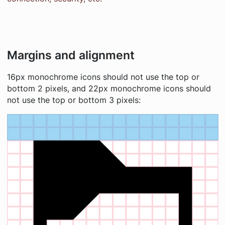
Margins and alignment
16px monochrome icons should not use the top or
bottom 2 pixels, and 22px monochrome icons should
not use the top or bottom 3 pixels: