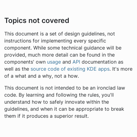
Topics not covered
This document is a set of design guidelines, not
instructions for implementing every specific
component. While some technical guidance will be
provided, much more detail can be found in the
components' own
usage
and
API
documentation as
well as the
source code of existing KDE apps
. It's more
of a
what
and a
why
, not a
how
.
This document is not intended to be an ironclad law
code. By learning and following the rules, you'll
understand how to safely innovate within the
guidelines, and when it can be appropriate to break
them if it produces a superior result.