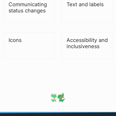
Communicating
Text and labels
status changes
Icons
Accessibility and
inclusiveness