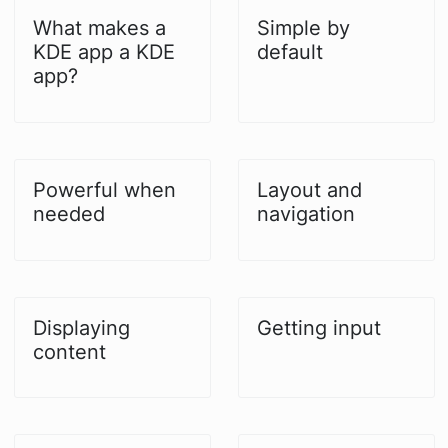
What makes a
Simple by
KDE app a KDE
default
app?
Powerful when
Layout and
needed
navigation
Displaying
Getting input
content