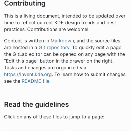
Contributing
This is a living document, intended to be updated over
time to reflect current KDE design trends and best
practices. Contributions are welcome!
Content is written in
Markdown
, and the source files
are hosted in a
Git repository
. To quickly edit a page,
the GitLab editor can be opened on any page with the
“Edit this page” button in the drawer on the right.
Tasks and changes are organized via
https://invent.kde.org
. To learn how to submit changes,
see the
README file
.
Read the guidelines
Click on any of these tiles to jump to a page: