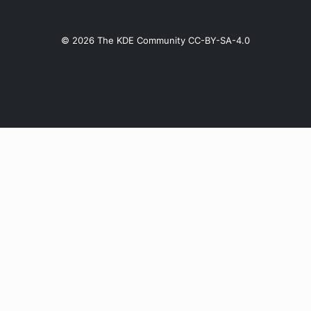
© 2026 The KDE Community CC-BY-SA-4.0