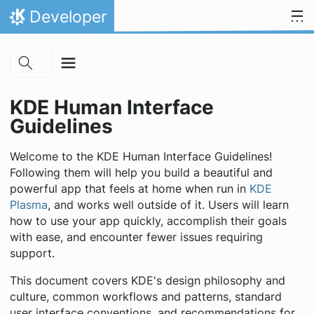
Skip to main content
Skip to content
Developer
Home
KDE Human Interface
Guidelines
Welcome to the KDE Human Interface Guidelines!
Following them will help you build a beautiful and
powerful app that feels at home when run in
KDE
Plasma
, and works well outside of it. Users will learn
how to use your app quickly, accomplish their goals
with ease, and encounter fewer issues requiring
support.
This document covers KDE's design philosophy and
culture, common workflows and patterns, standard
user interface conventions, and recommendations for