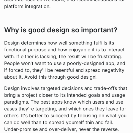
platform integration.
Why is good design so important?
Design determines how well something fulfills its
functional purpose and how enjoyable it is to interact
with. If either is lacking, the result will be frustrating.
People won't want to use a poorly-designed app, and
if forced to, they'll be resentful and spread negativity
about it. Avoid this through good design!
Design involves targeted decisions and trade-offs that
bring a project closer to its intended goals and usage
paradigms. The best apps know which users and use
cases they're targeting, and which ones they leave for
others. It's better to succeed by focusing on what you
can do well than to spread yourself thin and fail.
Under-promise and over-deliver, never the reverse.