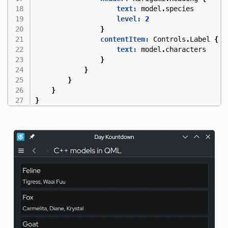
text:
model
.
species
level:
2
}
contentItem:
Controls
.
Label
{
text:
model
.
characters
}
}
}
}
}