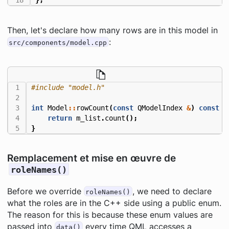
Then, let's declare how many rows are in this model in
:
src/components/model.cpp
#include
"model.h"
int
Model
::
rowCount
(
const
QModelIndex
&
)
const
{
return
m_list
.
count
();
}
Remplacement et mise en œuvre de
roleNames()
Before we override
, we need to declare
roleNames()
what the roles are in the C++ side using a public enum.
The reason for this is because these enum values are
passed into
every time QML accesses a
data()