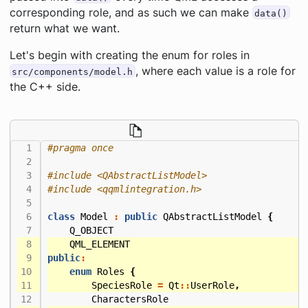
corresponding role, and as such we can make
data()
return what we want.
Let's begin with creating the enum for roles in
, where each value is a role for
src/components/model.h
the C++ side.
#include
<QAbstractListModel>
#include
<qqmlintegration.h>
class
Model
:
public
QAbstractListModel
{
Q_OBJECT
QML_ELEMENT
public
:
enum
Roles
{
SpeciesRole
=
Qt
::
UserRole
,
CharactersRole