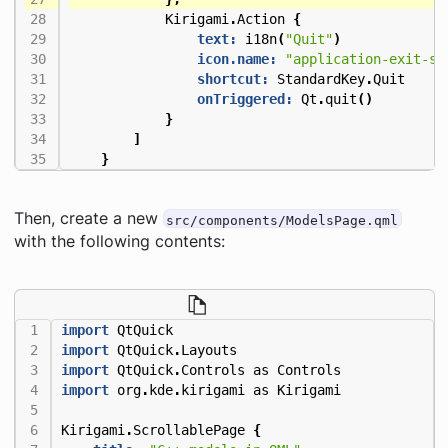
Kirigami
.
Action
{
text:
i18n
(
"Quit"
)
icon.name:
"application-exit-sy
shortcut:
StandardKey
.
Quit
onTriggered:
Qt
.
quit
()
}
]
}
Then, create a new
src/components/ModelsPage.qml
with the following contents:
import
QtQuick
import
QtQuick
.
Layouts
import
QtQuick
.
Controls
as
Controls
import
org
.
kde
.
kirigami
as
Kirigami
Kirigami
.
ScrollablePage
{