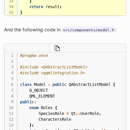
}
return
result
;
}
And the following code in
:
src/components/model.h
#include
<QAbstractListModel>
#include
<qqmlintegration.h>
class
Model
:
public
QAbstractListModel
{
Q_OBJECT
QML_ELEMENT
public
:
enum
Roles
{
SpeciesRole
=
Qt
::
UserRole
,
CharactersRole
};