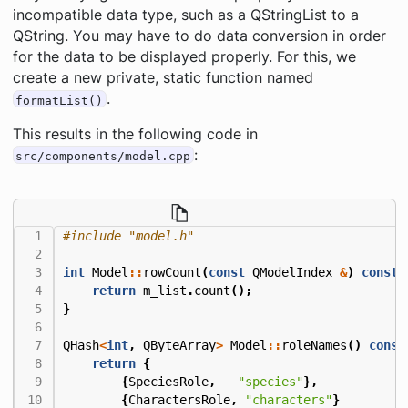
incompatible data type, such as a QStringList to a
QString. You may have to do data conversion in order
for the data to be displayed properly. For this, we
create a new private, static function named
.
formatList()
This results in the following code in
:
src/components/model.cpp
#include
"model.h"
int
Model
::
rowCount
(
const
QModelIndex
&
)
const
return
m_list
.
count
();
}
QHash
<
int
,
QByteArray
>
Model
::
roleNames
()
const
return
{
{
SpeciesRole
,
"species"
},
{
CharactersRole
,
"characters"
}