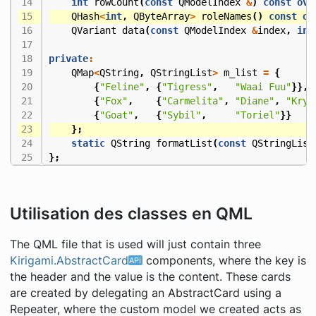
int
rowCount
(
const
QModelIndex
&
)
const
ove
QHash
<
int
,
QByteArray
>
roleNames
()
const
ov
QVariant
data
(
const
QModelIndex
&
index
,
int
private
:
QMap
<
QString
,
QStringList
>
m_list
=
{
{
"Feline"
,
{
"Tigress"
,
"Waai Fuu"
}},
{
"Fox"
,
{
"Carmelita"
,
"Diane"
,
"Krys
{
"Goat"
,
{
"Sybil"
,
"Toriel"
}}
};
static
QString
formatList
(
const
QStringList
};
Utilisation des classes en QML
The QML file that is used will just contain three
Kirigami.AbstractCard
components, where the key is
the header and the value is the content. These cards
are created by delegating an AbstractCard using a
Repeater, where the custom model we created acts as