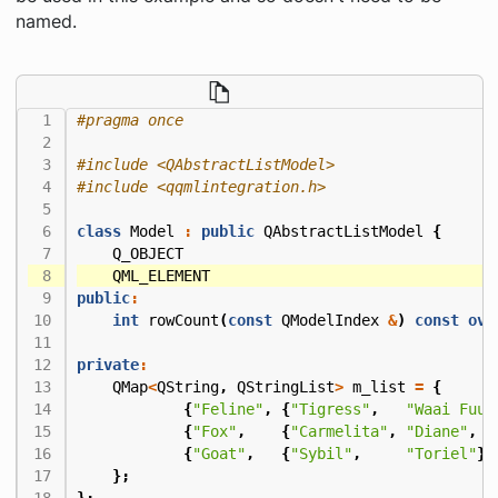
named.
#include
<QAbstractListModel>
#include
<qqmlintegration.h>
class
Model
:
public
QAbstractListModel
{
Q_OBJECT
QML_ELEMENT
public
:
int
rowCount
(
const
QModelIndex
&
)
const
ove
private
:
QMap
<
QString
,
QStringList
>
m_list
=
{
{
"Feline"
,
{
"Tigress"
,
"Waai Fuu"
{
"Fox"
,
{
"Carmelita"
,
"Diane"
,
"
{
"Goat"
,
{
"Sybil"
,
"Toriel"
}}
};
};