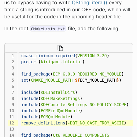
us to bypass having to write
QStringLiteral()
every
time a string is introduced in our C++ code, which will
be useful for the code in the upcoming header file.
In the root
file, add the following:
CMakeLists.txt
cmake_minimum_required
(
VERSION
3.20
)
project
(
kirigami-tutorial
)
find_package
(
ECM
6.0.0
REQUIRED
NO_MODULE
)
set
(
CMAKE_MODULE_PATH
${
ECM_MODULE_PATH
}
)
include
(
KDEInstallDirs
)
include
(
KDECMakeSettings
)
include
(
KDECompilerSettings
NO_POLICY_SCOPE
)
include
(
ECMFindQmlModule
)
include
(
ECMQmlModule
)
remove_definitions
(
-DQT_NO_CAST_FROM_ASCII
)
find_package
(
Qt6
REQUIRED
COMPONENTS