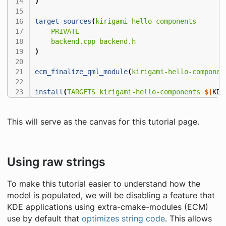
)
target_sources
(
kirigami-hello-components
PRIVATE
backend.cpp
backend.h
)
ecm_finalize_qml_module
(
kirigami-hello-componen
install
(
TARGETS
kirigami-hello-components
${
KDE
This will serve as the canvas for this tutorial page.
Using raw strings
To make this tutorial easier to understand how the
model is populated, we will be disabling a feature that
KDE applications using extra-cmake-modules (ECM)
use by default that
optimizes string code
. This allows