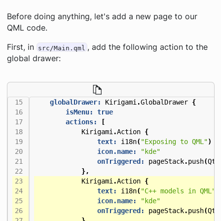
Before doing anything, let's add a new page to our
QML code.
First, in
, add the following action to the
src/Main.qml
global drawer:
globalDrawer:
Kirigami
.
GlobalDrawer
{
isMenu:
true
actions:
[
Kirigami
.
Action
{
text:
i18n
(
"Exposing to QML"
)
icon.name:
"kde"
onTriggered:
pageStack
.
push
(
Qt
.
},
Kirigami
.
Action
{
text:
i18n
(
"C++ models in QML"
)
icon.name:
"kde"
onTriggered:
pageStack
.
push
(
Qt
.
},