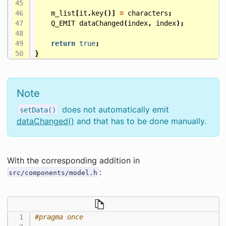
m_list
[
it
.
key
()]
=
characters
;
Q_EMIT
dataChanged
(
index
,
index
);
return
true
;
}
Note
does not automatically emit
setData()
dataChanged()
and that has to be done manually.
With the corresponding addition in
:
src/components/model.h