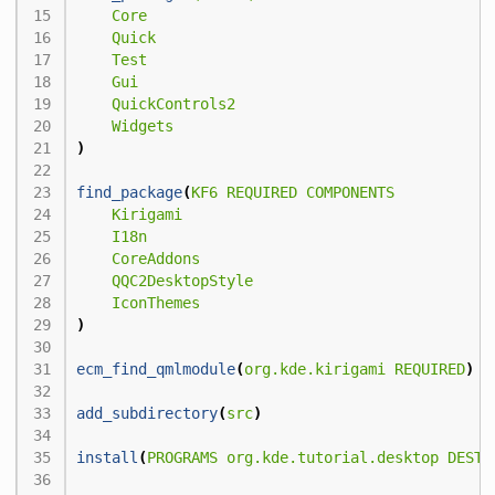
Core
Quick
Test
Gui
QuickControls2
Widgets
)
find_package
(
KF6
REQUIRED
COMPONENTS
Kirigami
I18n
CoreAddons
QQC2DesktopStyle
IconThemes
)
ecm_find_qmlmodule
(
org.kde.kirigami
REQUIRED
)
add_subdirectory
(
src
)
install
(
PROGRAMS
org.kde.tutorial.desktop
DESTI