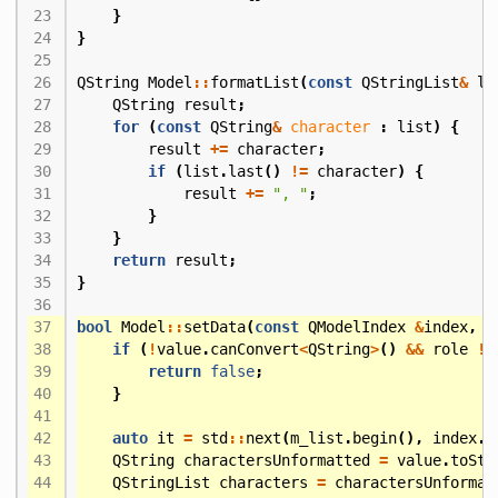
}
}
QString
Model
::
formatList
(
const
QStringList
&
li
QString
result
;
for
(
const
QString
&
character
:
list
)
{
result
+=
character
;
if
(
list
.
last
()
!=
character
)
{
result
+=
", "
;
}
}
return
result
;
}
bool
Model
::
setData
(
const
QModelIndex
&
index
,
c
if
(
!
value
.
canConvert
<
QString
>
()
&&
role
!=
return
false
;
}
auto
it
=
std
::
next
(
m_list
.
begin
(),
index
.
r
QString
charactersUnformatted
=
value
.
toStr
QStringList
characters
=
charactersUnformat