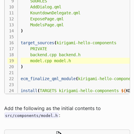
SOURCES
AddDialog.qml
KountdownDelegate.qml
ExposePage.qml
ModelsPage.qml
)
target_sources
(
kirigami-hello-components
PRIVATE
backend.cpp
backend.h
model.cpp
model.h
)
ecm_finalize_qml_module
(
kirigami-hello-componen
install
(
TARGETS
kirigami-hello-components
${
KDE
Add the following as the initial contents to
:
src/components/model.h