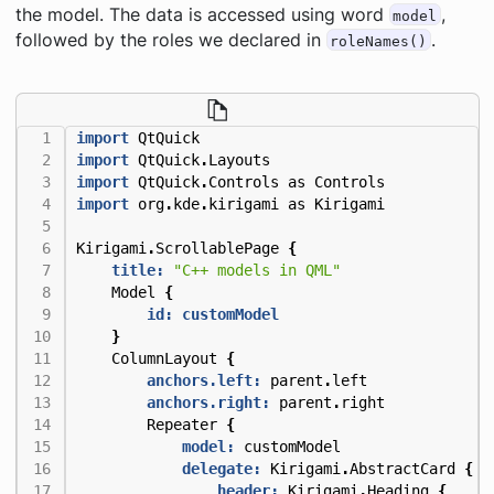
the model. The data is accessed using word
,
model
followed by the roles we declared in
.
roleNames()
import
QtQuick
import
QtQuick
.
Layouts
import
QtQuick
.
Controls
as
Controls
import
org
.
kde
.
kirigami
as
Kirigami
Kirigami
.
ScrollablePage
{
title:
"C++ models in QML"
Model
{
id: customModel
}
ColumnLayout
{
anchors.left:
parent
.
left
anchors.right:
parent
.
right
Repeater
{
model:
customModel
delegate:
Kirigami
.
AbstractCard
{
header:
Kirigami
.
Heading
{