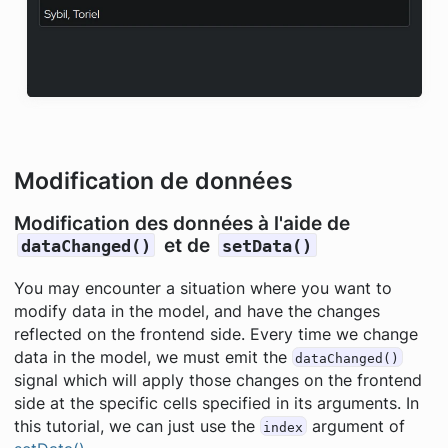
Modification de données
Modification des données à l'aide de
et de
dataChanged()
setData()
You may encounter a situation where you want to
modify data in the model, and have the changes
reflected on the frontend side. Every time we change
data in the model, we must emit the
dataChanged()
signal which will apply those changes on the frontend
side at the specific cells specified in its arguments. In
this tutorial, we can just use the
argument of
index