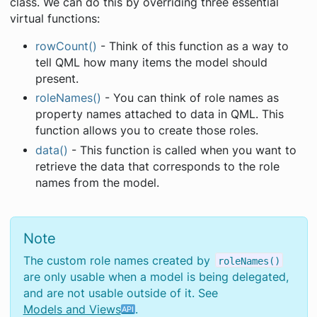
class. We can do this by overriding three essential
virtual functions:
rowCount()
- Think of this function as a way to
tell QML how many items the model should
present.
roleNames()
- You can think of role names as
property names attached to data in QML. This
function allows you to create those roles.
data()
- This function is called when you want to
retrieve the data that corresponds to the role
names from the model.
Note
The custom role names created by
roleNames()
are only usable when a model is being delegated,
and are not usable outside of it. See
Models and Views
.