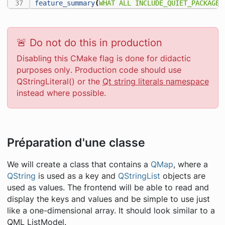
feature_summary
(
WHAT
ALL
INCLUDE_QUIET_PACKAGES
🚨 Do not do this in production
Disabling this CMake flag is done for didactic
purposes
only
. Production code should use
QStringLiteral() or the
Qt string literals namespace
instead where possible.
Préparation d'une classe
We will create a class that contains a
QMap
, where a
QString
is used as a key and
QStringList
objects are
used as values. The frontend will be able to read and
display the keys and values and be simple to use just
like a one-dimensional array. It should look similar to a
QML ListModel.