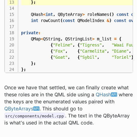
};
QHash
<
int
,
QByteArray
>
roleNames
()
const
ov
int
rowCount
(
const
QModelIndex
&
)
const
ove
private
:
QMap
<
QString
,
QStringList
>
m_list
=
{
{
"Feline"
,
{
"Tigress"
,
"Waai Fuu"
{
"Fox"
,
{
"Carmelita"
,
"Diane"
,
"
{
"Goat"
,
{
"Sybil"
,
"Toriel"
}}
};
};
Once we have that settled, we can finally create what
these roles are in the QML side using a
QHash
where
the keys are the enumerated values paired with
QByteArrays
. This should go to
. The text in the QByteArray
src/components/model.cpp
is what's used in the actual QML code.