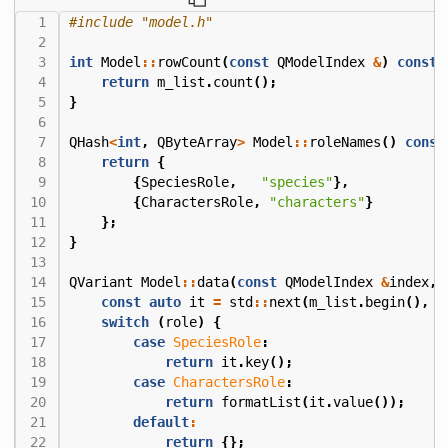
#include
"model.h"
int
Model
::
rowCount
(
const
QModelIndex
&
)
const
return
m_list
.
count
();
}
QHash
<
int
,
QByteArray
>
Model
::
roleNames
()
const
return
{
{
SpeciesRole
,
"species"
},
{
CharactersRole
,
"characters"
}
};
}
QVariant
Model
::
data
(
const
QModelIndex
&
index
,
const
auto
it
=
std
::
next
(
m_list
.
begin
(),
i
switch
(
role
)
{
case
SpeciesRole
:
return
it
.
key
();
case
CharactersRole
:
return
formatList
(
it
.
value
());
default
:
return
{};