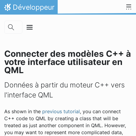
Skip to main content
Aller directement au contenu
Développeur
Accueil
Connecter des modèles C++ à
votre interface utilisateur en
QML
Données à partir du moteur C++ vers
l'interface QML
As shown in the
previous tutorial
, you can connect
C++ code to QML by creating a class that will be
treated as just another component in QML. However,
you may want to represent more complicated data,