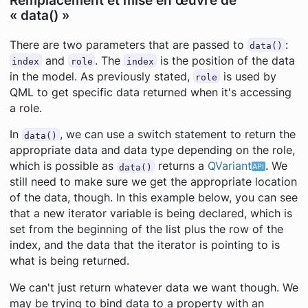
Remplacement et mise en œuvre de
« data() »
There are two parameters that are passed to
:
data()
and
. The
is the position of the data
index
role
index
in the model. As previously stated,
is used by
role
QML to get specific data returned when it's accessing
a role.
In
, we can use a switch statement to return the
data()
appropriate data and data type depending on the role,
which is possible as
returns a
QVariant
. We
data()
still need to make sure we get the appropriate location
of the data, though. In this example below, you can see
that a new iterator variable is being declared, which is
set from the beginning of the list plus the row of the
index, and the data that the iterator is pointing to is
what is being returned.
We can't just return whatever data we want though. We
may be trying to bind data to a property with an