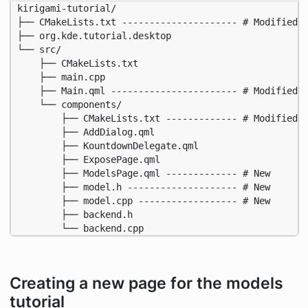
kirigami-tutorial/

├── CMakeLists.txt --------------------- # Modified f
├── org.kde.tutorial.desktop

└── src/

    ├── CMakeLists.txt

    ├── main.cpp

    ├── Main.qml ----------------------- # Modified

    └── components/

        ├── CMakeLists.txt ------------- # Modified

        ├── AddDialog.qml

        ├── KountdownDelegate.qml

        ├── ExposePage.qml

        ├── ModelsPage.qml ------------- # New

        ├── model.h -------------------- # New

        ├── model.cpp ------------------ # New

        ├── backend.h

        └── backend.cpp
Creating a new page for the models
tutorial