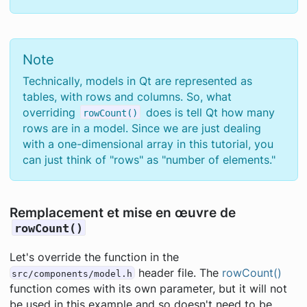
Note
Technically, models in Qt are represented as
tables, with rows and columns. So, what
overriding
does is tell Qt how many
rowCount()
rows are in a model. Since we are just dealing
with a one-dimensional array in this tutorial, you
can just think of "rows" as "number of elements."
Remplacement et mise en œuvre de
rowCount()
Let's override the function in the
header file. The
rowCount()
src/components/model.h
function comes with its own parameter, but it will not
be used in this example and so doesn't need to be