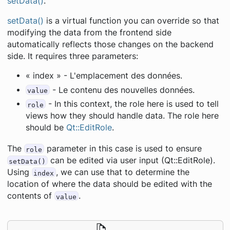
setData()
.
setData()
is a virtual function you can override so that
modifying the data from the frontend side
automatically reflects those changes on the backend
side. It requires three parameters:
« index » - L'emplacement des données.
- Le contenu des nouvelles données.
value
- In this context, the role here is used to tell
role
views how they should handle data. The role here
should be
Qt::EditRole
.
The
parameter in this case is used to ensure
role
can be edited via user input (Qt::EditRole).
setData()
Using
, we can use that to determine the
index
location of where the data should be edited with the
contents of
.
value