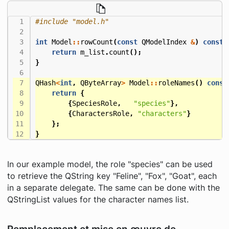
#include
"model.h"
int
Model
::
rowCount
(
const
QModelIndex
&
)
const
return
m_list
.
count
();
}
QHash
<
int
,
QByteArray
>
Model
::
roleNames
()
const
return
{
{
SpeciesRole
,
"species"
},
{
CharactersRole
,
"characters"
}
};
}
In our example model, the role "species" can be used
to retrieve the QString key "Feline", "Fox", "Goat", each
in a separate delegate. The same can be done with the
QStringList values for the character names list.