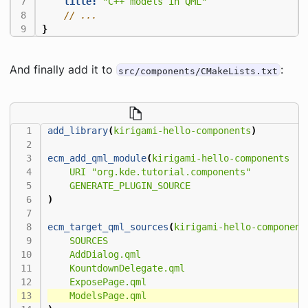
title:
"C++ models in QML"
}
And finally add it to
:
src/components/CMakeLists.txt
add_library
(
kirigami-hello-components
)
ecm_add_qml_module
(
kirigami-hello-components
URI
"org.kde.tutorial.components"
GENERATE_PLUGIN_SOURCE
)
ecm_target_qml_sources
(
kirigami-hello-component
SOURCES
AddDialog.qml
KountdownDelegate.qml
ExposePage.qml
ModelsPage.qml