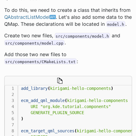
To do this, we need to create a class that inherits from
QAbstractListModel
. Let's also add some data to the
QMap. These declarations will be located in
.
model.h
Create two new files,
and
src/components/model.h
.
src/components/model.cpp
Add those two new files to
:
src/components/CMakeLists.txt
add_library
(
kirigami-hello-components
)
ecm_add_qml_module
(
kirigami-hello-components
URI
"org.kde.tutorial.components"
GENERATE_PLUGIN_SOURCE
)
ecm_target_qml_sources
(
kirigami-hello-component