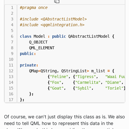
#include
<QAbstractListModel>
#include
<qqmlintegration.h>
class
Model
:
public
QAbstractListModel
{
Q_OBJECT
QML_ELEMENT
public
:
private
:
QMap
<
QString
,
QStringList
>
m_list
=
{
{
"Feline"
,
{
"Tigress"
,
"Waai Fuu"
{
"Fox"
,
{
"Carmelita"
,
"Diane"
,
"
{
"Goat"
,
{
"Sybil"
,
"Toriel"
}}
};
};
Of course, we can't just display this class as is. We also
need to tell QML how to represent this data in the