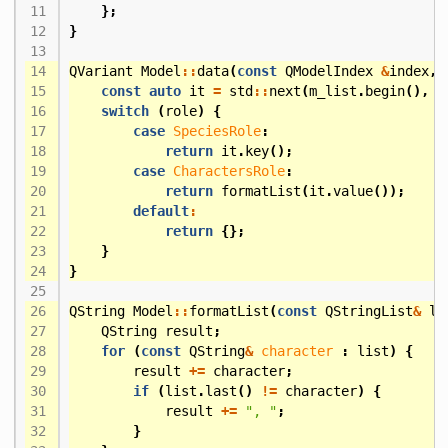
};
}
QVariant
Model
::
data
(
const
QModelIndex
&
index
,
const
auto
it
=
std
::
next
(
m_list
.
begin
(),
i
switch
(
role
)
{
case
SpeciesRole
:
return
it
.
key
();
case
CharactersRole
:
return
formatList
(
it
.
value
());
default
:
return
{};
}
}
QString
Model
::
formatList
(
const
QStringList
&
li
QString
result
;
for
(
const
QString
&
character
:
list
)
{
result
+=
character
;
if
(
list
.
last
()
!=
character
)
{
result
+=
", "
;
}