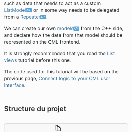
such as data that needs to act as a custom
ListModel
or in some way needs to be delegated
from a
Repeater
.
We can create our own
models
from the C++ side,
and declare how the data from that model should be
represented on the QML frontend.
It is strongly recommended that you read the
List
views
tutorial before this one.
The code used for this tutorial will be based on the
previous page,
Connect logic to your QML user
interface
.
Structure du projet