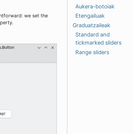
Aukera-botoiak
Etengailuak
ghtforward: we set the
perty.
Graduatzaileak
Standard and
tickmarked sliders
Range sliders