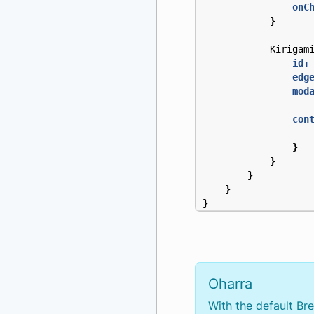
onC
}
Kirigam
id:
edg
mod
con
}
}
}
}
}
Oharra
With the default Br