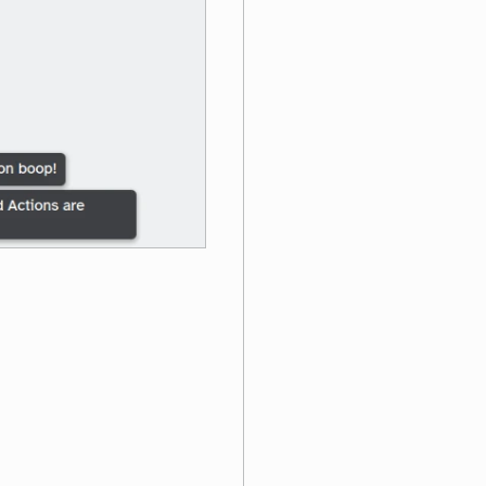
ons are better!"
)