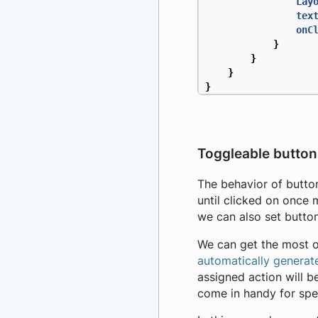
Lay
tex
onC
}
}
}
}
Toggleable button
The behavior of butto
until clicked on once 
we can also set butto
We can get the most o
automatically generat
assigned action will b
come in handy for spec