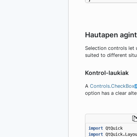
Hautapen agin
Selection controls let
suited to different situ
Kontrol-laukiak
A
Controls.CheckBox
option has a clear alte
import
QtQuick
import
QtQuick
.
Layo