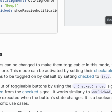
out.alignment:
Qt
.
AlignCenter
t:
"Beep!"
licked:
showPassiveNotification
(
"Boop!"
)
s
ns can be changed to make them toggleable: in this mode, t
more. This mode can be activated by setting their
checkabl
ns to be toggled on by default by setting
checked
to
.
true
ut of toggleable buttons by using the
si
onCheckedChanged
ed
from the
checked
signal. It works similarly to
onClicked
e executed when the button's state changes. It is a boolea
ific use cases.