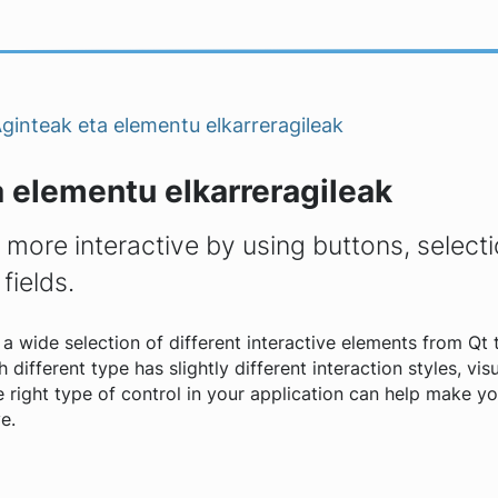
ginteak eta elementu elkarreragileak
 elementu elkarreragileak
more interactive by using buttons, selecti
 fields.
a wide selection of different interactive elements from Qt 
 different type has slightly different interaction styles, vis
he right type of control in your application can help make y
e.