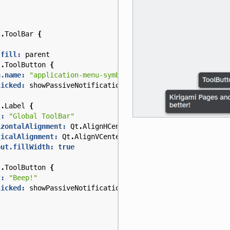
s
.
ToolBar
{
.fill:
parent
s
.
ToolButton
{
n.name:
"application-menu-symbolic"
licked:
showPassiveNotification
(
"Kirigami Pages and Acti
s
.
Label
{
t:
"Global ToolBar"
izontalAlignment:
Qt
.
AlignHCenter
ticalAlignment:
Qt
.
AlignVCenter
out.fillWidth:
true
s
.
ToolButton
{
t:
"Beep!"
licked:
showPassiveNotification
(
"ToolButton boop!"
)