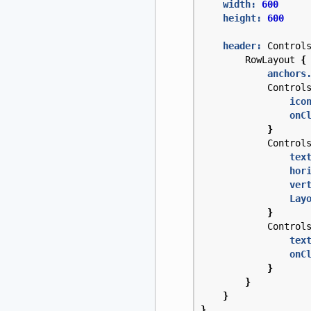
width:
600
height:
600
header:
Control
RowLayout
{
anchors
Control
ico
onC
}
Control
tex
hor
ver
Lay
}
Control
tex
onC
}
}
}
}