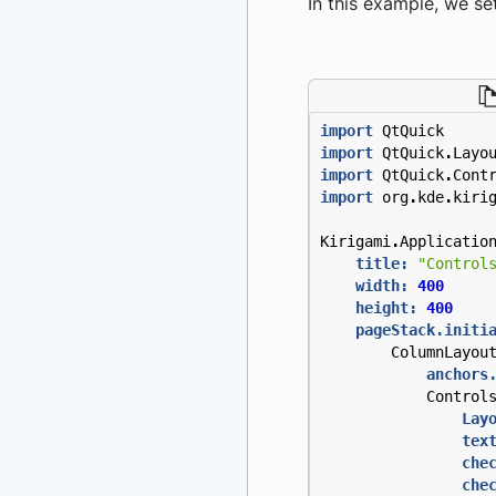
In this example, we set
import
QtQuick
import
QtQuick
.
Layo
import
QtQuick
.
Cont
import
org
.
kde
.
kiri
Kirigami
.
Applicatio
title:
"Control
width:
400
height:
400
pageStack.initi
ColumnLayou
anchors
Control
Lay
tex
che
che