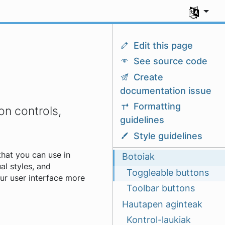
Aukeratu z
Edit this page
See source code
Create
documentation issue
Formatting
on controls,
guidelines
Style guidelines
that you can use in
Botoiak
ual styles, and
Toggleable buttons
our user interface more
Toolbar buttons
Hautapen aginteak
Kontrol-laukiak