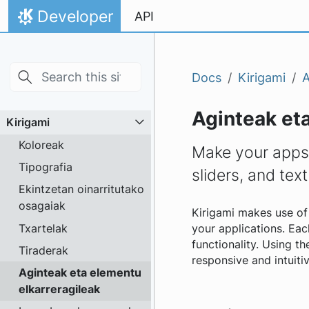
Skip to main content
Jauzi edukira
Developer
API
Hasiera
Docs
Kirigami
A
Aginteak eta
Kirigami
Koloreak
Make your apps 
Tipografia
sliders, and text
Ekintzetan oinarritutako
osagaiak
Kirigami makes use of 
Txartelak
your applications. Each
functionality. Using t
Tiraderak
responsive and intuitiv
Aginteak eta elementu
elkarreragileak