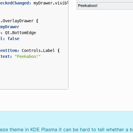
heckedChanged:
myDrawer
.
visible
=
checked
i
.
OverlayDrawer
{
 myDrawer
e:
Qt
.
BottomEdge
al:
false
tentItem:
Controls
.
Label
{
text:
"Peekaboo!"
eeze theme in KDE Plasma it can be hard to tell whether a b