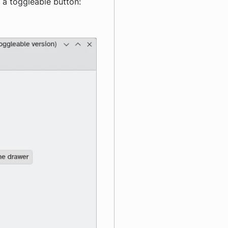
f a toggleable button: