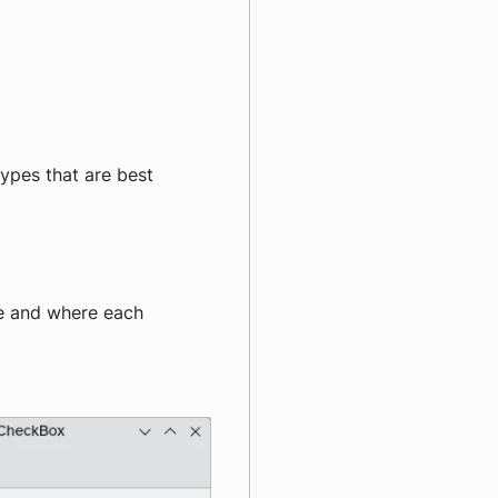
types that are best
ve and where each