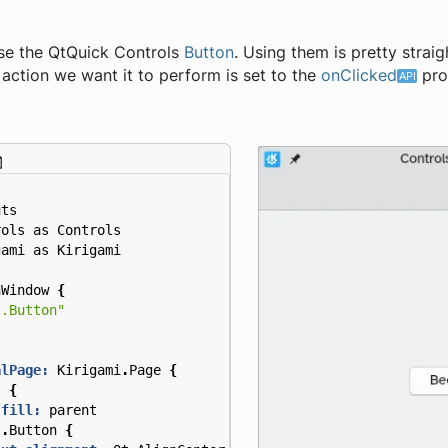
use the QtQuick Controls
Button
. Using them is pretty strai
action we want it to perform is set to the
onClicked
pro
uts
rols
as
Controls
gami
as
Kirigami
nWindow
{
s.Button"
alPage:
Kirigami
.
Page
{
t
{
.fill:
parent
s
.
Button
{