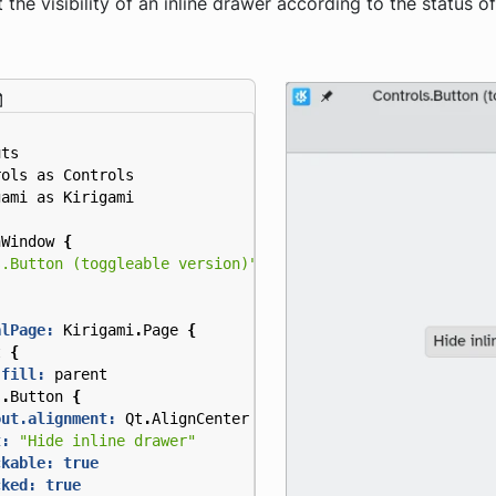
 the visibility of an inline drawer according to the status o
uts
rols
as
Controls
gami
as
Kirigami
nWindow
{
s.Button (toggleable version)"
alPage:
Kirigami
.
Page
{
t
{
.fill:
parent
s
.
Button
{
out.alignment:
Qt
.
AlignCenter
t:
"Hide inline drawer"
ckable:
true
cked:
true