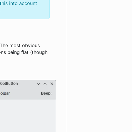
this into account
.
 The most obvious
ons being flat (though