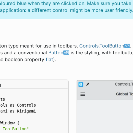
oloured blue when they are clicked on. Make sure you take 
pplication: a different control might be more user friendly
tton type meant for use in toolbars,
Controls.ToolButton
.
is and a conventional
Button
is the styling, with toolbutt
 the boolean property
flat
).
uts
rols
as
Controls
gami
as
Kirigami
nWindow
{
s.ToolButton"