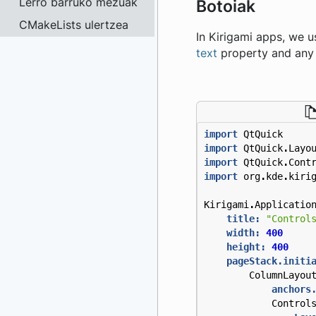
Lerro barruko mezuak
Botoiak
CMakeLists ulertzea
In Kirigami apps, we 
text
property and any 
import
QtQuick
import
QtQuick
.
Layo
import
QtQuick
.
Cont
import
org
.
kde
.
kiri
Kirigami
.
Applicatio
title:
"Control
width:
400
height:
400
pageStack.initi
ColumnLayou
anchors
Control