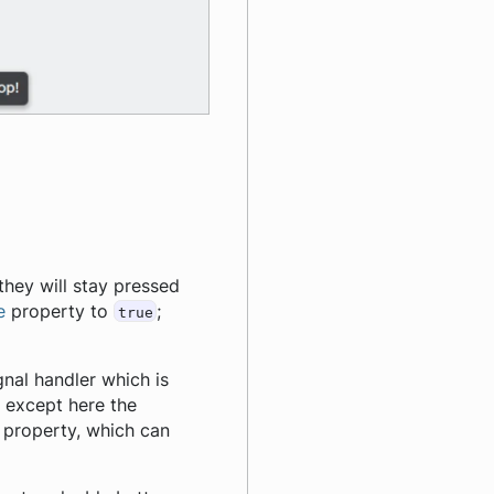
hey will stay pressed
e
property to
;
true
gnal handler which is
, except here the
n property, which can