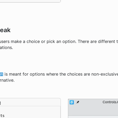
teak
 users make a choice or pick an option. There are different 
ations.
is meant for options where the choices are non-exclusi
rnative.
uts