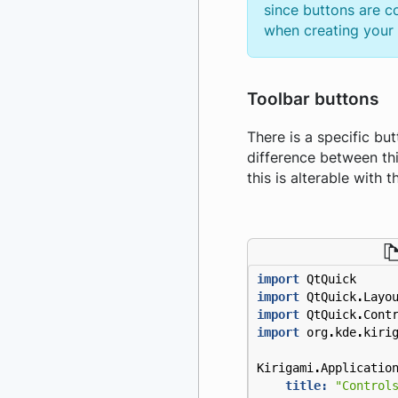
since buttons are c
when creating your a
Toolbar buttons
There is a specific bu
difference between th
this is alterable with
import
QtQuick
import
QtQuick
.
Layo
import
QtQuick
.
Cont
import
org
.
kde
.
kiri
Kirigami
.
Applicatio
title:
"Control