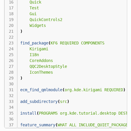
Quick
Test
Gui
QuickControls2
Widgets
)
find_package
(
KF6
REQUIRED
COMPONENTS
Kirigami
I18n
CoreAddons
QQC2DesktopStyle
IconThemes
)
ecm_find_qmlmodule
(
org.kde.kirigami
REQUIRED
)
add_subdirectory
(
src
)
install
(
PROGRAMS
org.kde.tutorial.desktop
DESTI
feature_summary
(
WHAT
ALL
INCLUDE_QUIET_PACKAGES