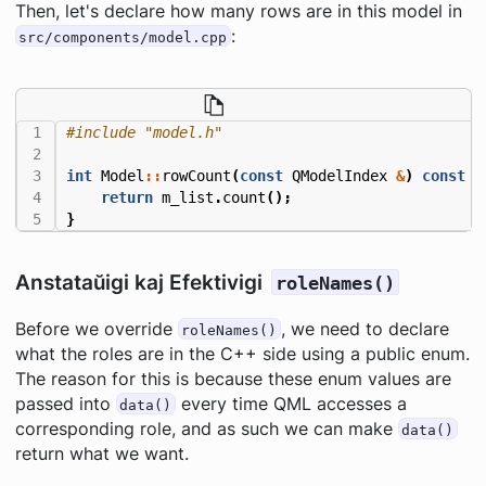
Then, let's declare how many rows are in this model in
:
src/components/model.cpp
#include
"model.h"
int
Model
::
rowCount
(
const
QModelIndex
&
)
const
{
return
m_list
.
count
();
}
Anstataŭigi kaj Efektivigi
roleNames()
Before we override
, we need to declare
roleNames()
what the roles are in the C++ side using a public enum.
The reason for this is because these enum values are
passed into
every time QML accesses a
data()
corresponding role, and as such we can make
data()
return what we want.