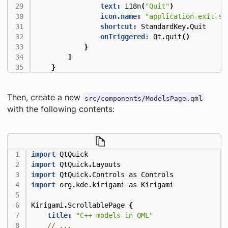
text:
i18n
(
"Quit"
)
icon.name:
"application-exit-sy
shortcut:
StandardKey
.
Quit
onTriggered:
Qt
.
quit
()
}
]
}
Then, create a new
src/components/ModelsPage.qml
with the following contents:
import
QtQuick
import
QtQuick
.
Layouts
import
QtQuick
.
Controls
as
Controls
import
org
.
kde
.
kirigami
as
Kirigami
Kirigami
.
ScrollablePage
{
title:
"C++ models in QML"