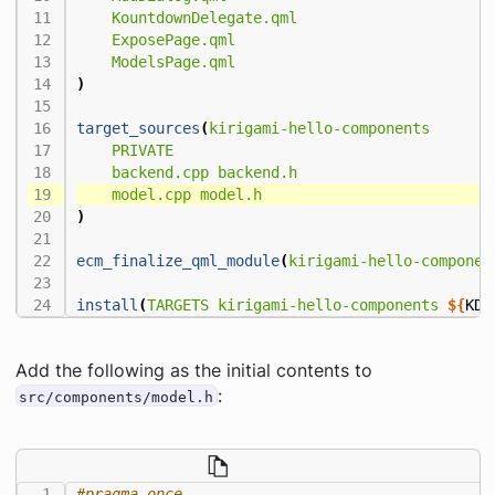
KountdownDelegate.qml
ExposePage.qml
ModelsPage.qml
)
target_sources
(
kirigami-hello-components
PRIVATE
backend.cpp
backend.h
model.cpp
model.h
)
ecm_finalize_qml_module
(
kirigami-hello-componen
install
(
TARGETS
kirigami-hello-components
${
KDE
Add the following as the initial contents to
:
src/components/model.h