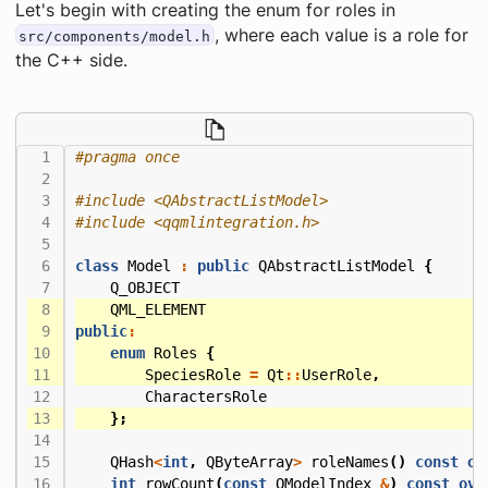
Let's begin with creating the enum for roles in
, where each value is a role for
src/components/model.h
the C++ side.
#include
<QAbstractListModel>
#include
<qqmlintegration.h>
class
Model
:
public
QAbstractListModel
{
Q_OBJECT
QML_ELEMENT
public
:
enum
Roles
{
SpeciesRole
=
Qt
::
UserRole
,
CharactersRole
};
QHash
<
int
,
QByteArray
>
roleNames
()
const
ov
int
rowCount
(
const
QModelIndex
&
)
const
ove