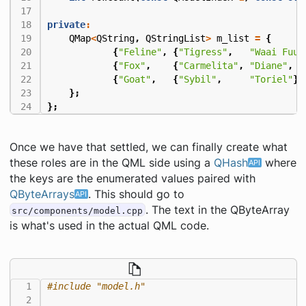
private
:
QMap
<
QString
,
QStringList
>
m_list
=
{
{
"Feline"
,
{
"Tigress"
,
"Waai Fuu"
{
"Fox"
,
{
"Carmelita"
,
"Diane"
,
"
{
"Goat"
,
{
"Sybil"
,
"Toriel"
}}
};
};
Once we have that settled, we can finally create what
these roles are in the QML side using a
QHash
where
the keys are the enumerated values paired with
QByteArrays
. This should go to
. The text in the QByteArray
src/components/model.cpp
is what's used in the actual QML code.
#include
"model.h"