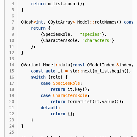
return
m_list
.
count
();
}
QHash
<
int
,
QByteArray
>
Model
::
roleNames
()
const
return
{
{
SpeciesRole
,
"species"
},
{
CharactersRole
,
"characters"
}
};
}
QVariant
Model
::
data
(
const
QModelIndex
&
index
,
const
auto
it
=
std
::
next
(
m_list
.
begin
(),
i
switch
(
role
)
{
case
SpeciesRole
:
return
it
.
key
();
case
CharactersRole
:
return
formatList
(
it
.
value
());
default
:
return
{};
}
}