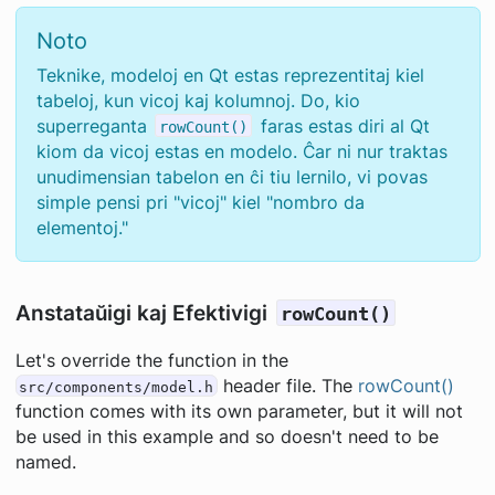
Noto
Teknike, modeloj en Qt estas reprezentitaj kiel
tabeloj, kun vicoj kaj kolumnoj. Do, kio
superreganta
faras estas diri al Qt
rowCount()
kiom da vicoj estas en modelo. Ĉar ni nur traktas
unudimensian tabelon en ĉi tiu lernilo, vi povas
simple pensi pri "vicoj" kiel "nombro da
elementoj."
Anstataŭigi kaj Efektivigi
rowCount()
Let's override the function in the
header file. The
rowCount()
src/components/model.h
function comes with its own parameter, but it will not
be used in this example and so doesn't need to be
named.