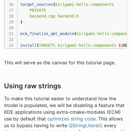
target_sources
(
kirigami-hello-components
PRIVATE
backend.cpp
backend.h
)
ecm_finalize_qml_module
(
kirigami-hello-componen
install
(
TARGETS
kirigami-hello-components
${
KDE
This will serve as the canvas for this tutorial page.
Using raw strings
To make this tutorial easier to understand how the
model is populated, we will be disabling a feature that
KDE applications using extra-cmake-modules (ECM)
use by default that
optimizes string code
. This allows
us to bypass having to write
QStringLiteral()
every