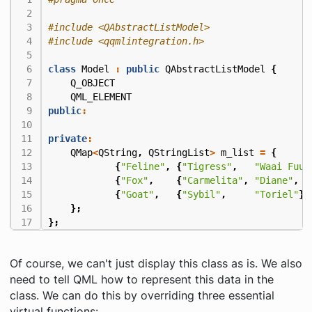
#include
<QAbstractListModel>
#include
<qqmlintegration.h>
class
Model
:
public
QAbstractListModel
{
Q_OBJECT
QML_ELEMENT
public
:
private
:
QMap
<
QString
,
QStringList
>
m_list
=
{
{
"Feline"
,
{
"Tigress"
,
"Waai Fuu"
{
"Fox"
,
{
"Carmelita"
,
"Diane"
,
"
{
"Goat"
,
{
"Sybil"
,
"Toriel"
}}
};
};
Of course, we can't just display this class as is. We also
need to tell QML how to represent this data in the
class. We can do this by overriding three essential
virtual functions: