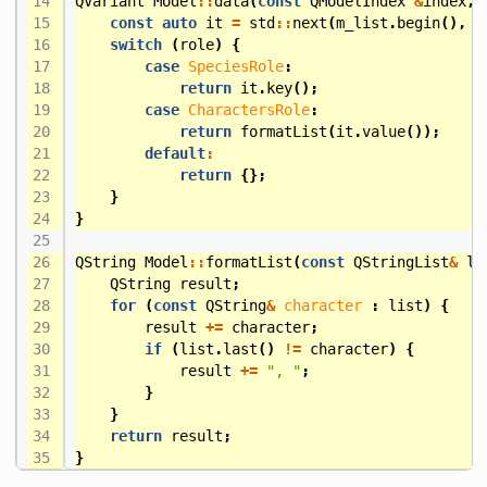
QVariant
Model
::
data
(
const
QModelIndex
&
index
,
const
auto
it
=
std
::
next
(
m_list
.
begin
(),
i
switch
(
role
)
{
case
SpeciesRole
:
return
it
.
key
();
case
CharactersRole
:
return
formatList
(
it
.
value
());
default
:
return
{};
}
}
QString
Model
::
formatList
(
const
QStringList
&
li
QString
result
;
for
(
const
QString
&
character
:
list
)
{
result
+=
character
;
if
(
list
.
last
()
!=
character
)
{
result
+=
", "
;
}
}
return
result
;
}