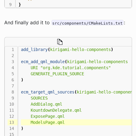
}
And finally add it to
:
src/components/CMakeLists.txt
add_library
(
kirigami-hello-components
)
ecm_add_qml_module
(
kirigami-hello-components
URI
"org.kde.tutorial.components"
GENERATE_PLUGIN_SOURCE
)
ecm_target_qml_sources
(
kirigami-hello-component
SOURCES
AddDialog.qml
KountdownDelegate.qml
ExposePage.qml
ModelsPage.qml
)