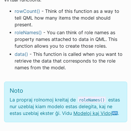
rowCount()
- Think of this function as a way to
tell QML how many items the model should
present.
roleNames()
- You can think of role names as
property names attached to data in QML. This
function allows you to create those roles.
data()
- This function is called when you want to
retrieve the data that corresponds to the role
names from the model.
Noto
La propraj rolnomoj kreitaj de
estas
roleNames()
nur uzeblaj kiam modelo estas delegita, kaj ne
estas uzeblaj ekster ĝi. Vidu
Modeloj kaj Vidoj
.