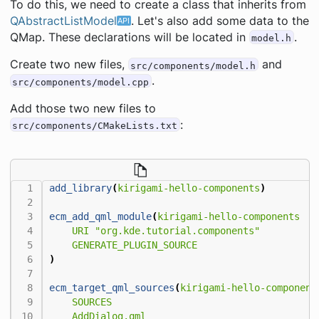
To do this, we need to create a class that inherits from
QAbstractListModel
. Let's also add some data to the
QMap. These declarations will be located in
.
model.h
Create two new files,
and
src/components/model.h
.
src/components/model.cpp
Add those two new files to
:
src/components/CMakeLists.txt
add_library
(
kirigami-hello-components
)
ecm_add_qml_module
(
kirigami-hello-components
URI
"org.kde.tutorial.components"
GENERATE_PLUGIN_SOURCE
)
ecm_target_qml_sources
(
kirigami-hello-component
SOURCES
AddDialog.qml