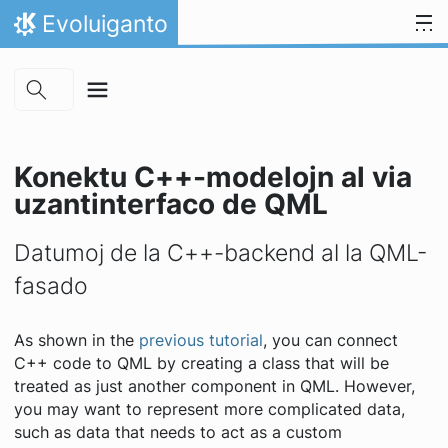
Skip to main content
Salti al enhavo
Evoluiganto
Hejmo
Konektu C++-modelojn al via
uzantinterfaco de QML
Datumoj de la C++-backend al la QML-
fasado
As shown in the
previous tutorial
, you can connect
C++ code to QML by creating a class that will be
treated as just another component in QML. However,
you may want to represent more complicated data,
such as data that needs to act as a custom