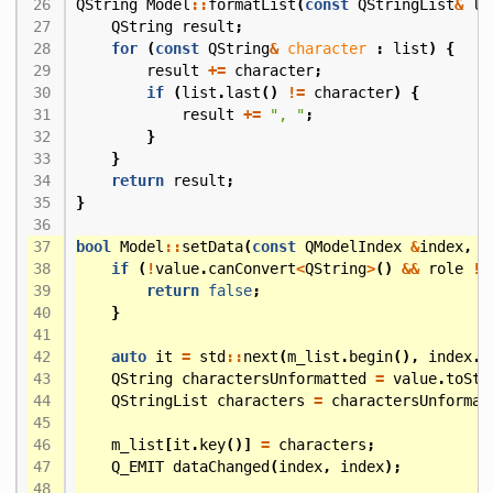
QString
Model
::
formatList
(
const
QStringList
&
li
QString
result
;
for
(
const
QString
&
character
:
list
)
{
result
+=
character
;
if
(
list
.
last
()
!=
character
)
{
result
+=
", "
;
}
}
return
result
;
}
bool
Model
::
setData
(
const
QModelIndex
&
index
,
c
if
(
!
value
.
canConvert
<
QString
>
()
&&
role
!=
return
false
;
}
auto
it
=
std
::
next
(
m_list
.
begin
(),
index
.
r
QString
charactersUnformatted
=
value
.
toStr
QStringList
characters
=
charactersUnformat
m_list
[
it
.
key
()]
=
characters
;
Q_EMIT
dataChanged
(
index
,
index
);