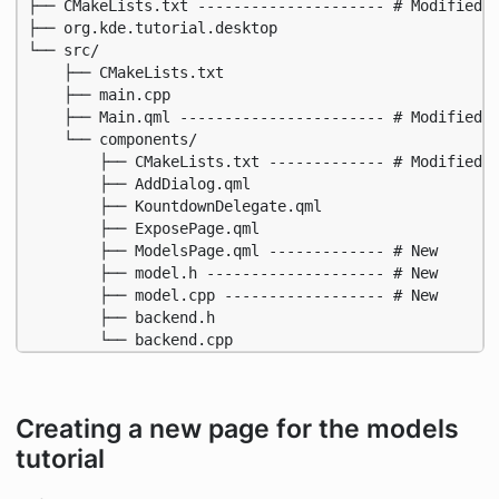
├── CMakeLists.txt --------------------- # Modified f
├── org.kde.tutorial.desktop

└── src/

    ├── CMakeLists.txt

    ├── main.cpp

    ├── Main.qml ----------------------- # Modified

    └── components/

        ├── CMakeLists.txt ------------- # Modified

        ├── AddDialog.qml

        ├── KountdownDelegate.qml

        ├── ExposePage.qml

        ├── ModelsPage.qml ------------- # New

        ├── model.h -------------------- # New

        ├── model.cpp ------------------ # New

        ├── backend.h

        └── backend.cpp
Creating a new page for the models
tutorial