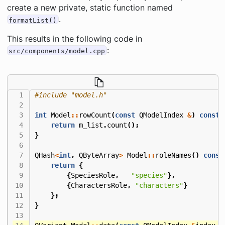
create a new private, static function named
.
formatList()
This results in the following code in
:
src/components/model.cpp
#include
"model.h"
int
Model
::
rowCount
(
const
QModelIndex
&
)
const
return
m_list
.
count
();
}
QHash
<
int
,
QByteArray
>
Model
::
roleNames
()
const
return
{
{
SpeciesRole
,
"species"
},
{
CharactersRole
,
"characters"
}
};
}