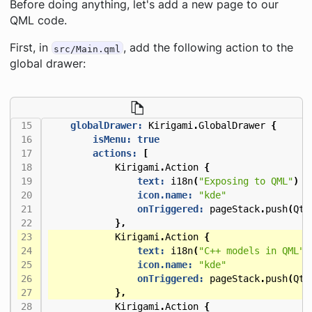
Before doing anything, let's add a new page to our
QML code.
First, in
, add the following action to the
src/Main.qml
global drawer:
globalDrawer:
Kirigami
.
GlobalDrawer
{
isMenu:
true
actions:
[
Kirigami
.
Action
{
text:
i18n
(
"Exposing to QML"
)
icon.name:
"kde"
onTriggered:
pageStack
.
push
(
Qt
.
},
Kirigami
.
Action
{
text:
i18n
(
"C++ models in QML"
)
icon.name:
"kde"
onTriggered:
pageStack
.
push
(
Qt
.
},
Kirigami
.
Action
{