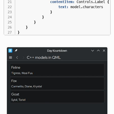
contentItem:
Controls
.
Label
{
text:
model
.
characters
}
}
}
}
}