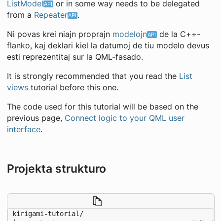
ListModel
or in some way needs to be delegated
from a
Repeater
.
Ni povas krei niajn proprajn
modelojn
de la C++-
flanko, kaj deklari kiel la datumoj de tiu modelo devus
esti reprezentitaj sur la QML-fasado.
It is strongly recommended that you read the
List
views
tutorial before this one.
The code used for this tutorial will be based on the
previous page,
Connect logic to your QML user
interface
.
Projekta strukturo
kirigami-tutorial/
