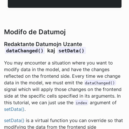
Modifo de Datumoj
Redaktante Datumojn Uzante
kaj
dataChanged()
setData()
You may encounter a situation where you want to
modify data in the model, and have the changes
reflected on the frontend side. Every time we change
data in the model, we must emit the
dataChanged()
signal which will apply those changes on the frontend
side at the specific cells specified in its arguments. In
this tutorial, we can just use the
argument of
index
setData()
.
setData()
is a virtual function you can override so that
modifying the data from the frontend side