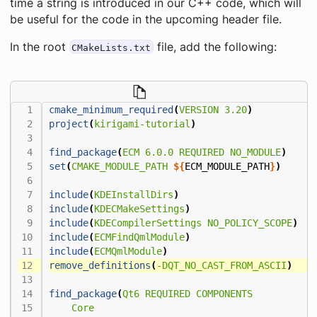
time a string is introduced in our C++ code, which will
be useful for the code in the upcoming header file.
In the root
file, add the following:
CMakeLists.txt
cmake_minimum_required
(
VERSION
3.20
)
project
(
kirigami-tutorial
)
find_package
(
ECM
6.0.0
REQUIRED
NO_MODULE
)
set
(
CMAKE_MODULE_PATH
${
ECM_MODULE_PATH
}
)
include
(
KDEInstallDirs
)
include
(
KDECMakeSettings
)
include
(
KDECompilerSettings
NO_POLICY_SCOPE
)
include
(
ECMFindQmlModule
)
include
(
ECMQmlModule
)
remove_definitions
(
-DQT_NO_CAST_FROM_ASCII
)
find_package
(
Qt6
REQUIRED
COMPONENTS
Core