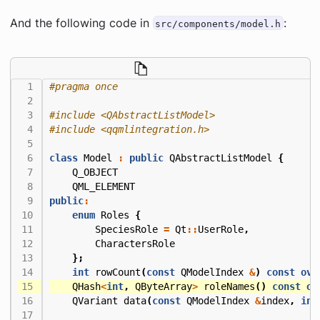
And the following code in
:
src/components/model.h
#include
<QAbstractListModel>
#include
<qqmlintegration.h>
class
Model
:
public
QAbstractListModel
{
Q_OBJECT
QML_ELEMENT
public
:
enum
Roles
{
SpeciesRole
=
Qt
::
UserRole
,
CharactersRole
};
int
rowCount
(
const
QModelIndex
&
)
const
ove
QHash
<
int
,
QByteArray
>
roleNames
()
const
ov
QVariant
data
(
const
QModelIndex
&
index
,
int