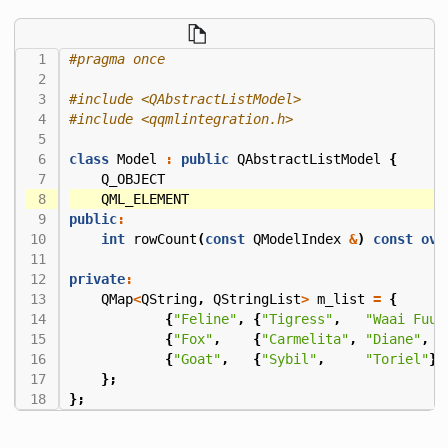
#include
<QAbstractListModel>
#include
<qqmlintegration.h>
class
Model
:
public
QAbstractListModel
{
Q_OBJECT
QML_ELEMENT
public
:
int
rowCount
(
const
QModelIndex
&
)
const
ove
private
:
QMap
<
QString
,
QStringList
>
m_list
=
{
{
"Feline"
,
{
"Tigress"
,
"Waai Fuu"
{
"Fox"
,
{
"Carmelita"
,
"Diane"
,
"
{
"Goat"
,
{
"Sybil"
,
"Toriel"
}}
};
};