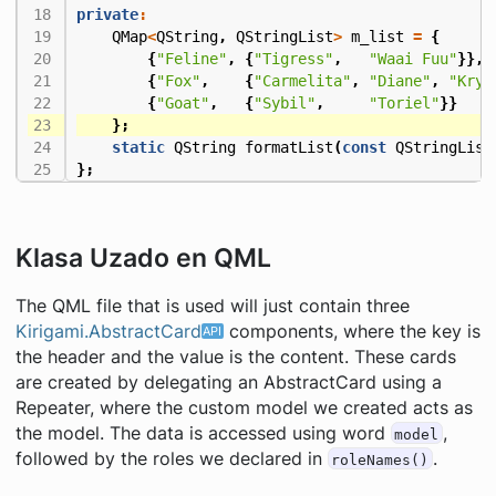
private
:
QMap
<
QString
,
QStringList
>
m_list
=
{
{
"Feline"
,
{
"Tigress"
,
"Waai Fuu"
}},
{
"Fox"
,
{
"Carmelita"
,
"Diane"
,
"Krys
{
"Goat"
,
{
"Sybil"
,
"Toriel"
}}
};
static
QString
formatList
(
const
QStringList
};
Klasa Uzado en QML
The QML file that is used will just contain three
Kirigami.AbstractCard
components, where the key is
the header and the value is the content. These cards
are created by delegating an AbstractCard using a
Repeater, where the custom model we created acts as
the model. The data is accessed using word
,
model
followed by the roles we declared in
.
roleNames()