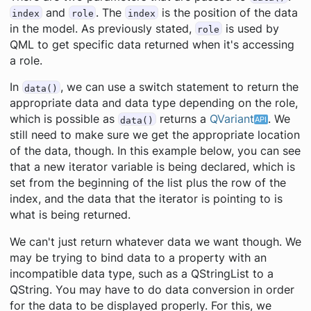
and
. The
is the position of the data
index
role
index
in the model. As previously stated,
is used by
role
QML to get specific data returned when it's accessing
a role.
In
, we can use a switch statement to return the
data()
appropriate data and data type depending on the role,
which is possible as
returns a
QVariant
. We
data()
still need to make sure we get the appropriate location
of the data, though. In this example below, you can see
that a new iterator variable is being declared, which is
set from the beginning of the list plus the row of the
index, and the data that the iterator is pointing to is
what is being returned.
We can't just return whatever data we want though. We
may be trying to bind data to a property with an
incompatible data type, such as a QStringList to a
QString. You may have to do data conversion in order
for the data to be displayed properly. For this, we