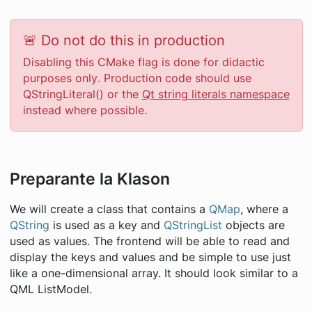
🚨 Do not do this in production
Disabling this CMake flag is done for didactic
purposes
only
. Production code should use
QStringLiteral() or the
Qt string literals namespace
instead where possible.
Preparante la Klason
We will create a class that contains a
QMap
, where a
QString
is used as a key and
QStringList
objects are
used as values. The frontend will be able to read and
display the keys and values and be simple to use just
like a one-dimensional array. It should look similar to a
QML ListModel.