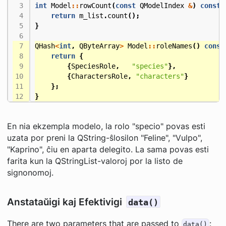
int
Model
::
rowCount
(
const
QModelIndex
&
)
const
return
m_list
.
count
();
}
QHash
<
int
,
QByteArray
>
Model
::
roleNames
()
const
return
{
{
SpeciesRole
,
"species"
},
{
CharactersRole
,
"characters"
}
};
}
En nia ekzempla modelo, la rolo "specio" povas esti
uzata por preni la QString-ŝlosilon "Feline", "Vulpo",
"Kaprino", ĉiu en aparta delegito. La sama povas esti
farita kun la QStringList-valoroj por la listo de
signonomoj.
Anstataŭigi kaj Efektivigi
data()
There are two parameters that are passed to
:
data()