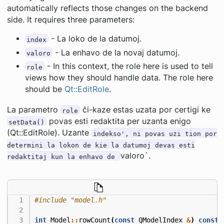
automatically reflects those changes on the backend
side. It requires three parameters:
- La loko de la datumoj.
index
- La enhavo de la novaj datumoj.
valoro
- In this context, the role here is used to tell
role
views how they should handle data. The role here
should be
Qt::EditRole
.
La parametro
ĉi-kaze estas uzata por certigi ke
role
povas esti redaktita per uzanta enigo
setData()
(Qt::EditRole). Uzante
indekso', ni povas uzi tion por
determini la lokon de kie la datumoj devas esti
valoro`.
redaktitaj kun la enhavo de
#include
"model.h"
int
Model
::
rowCount
(
const
QModelIndex
&
)
const