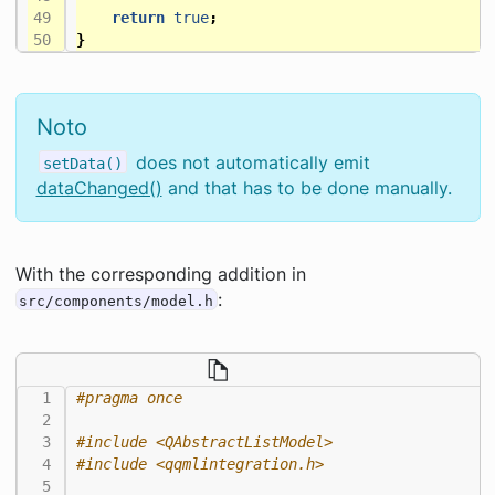
return
true
;
}
Noto
does not automatically emit
setData()
dataChanged()
and that has to be done manually.
With the corresponding addition in
:
src/components/model.h
#include
<QAbstractListModel>
#include
<qqmlintegration.h>