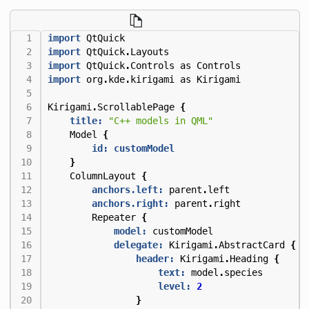
import
QtQuick
import
QtQuick
.
Layouts
import
QtQuick
.
Controls
as
Controls
import
org
.
kde
.
kirigami
as
Kirigami
Kirigami
.
ScrollablePage
{
title:
"C++ models in QML"
Model
{
id: customModel
}
ColumnLayout
{
anchors.left:
parent
.
left
anchors.right:
parent
.
right
Repeater
{
model:
customModel
delegate:
Kirigami
.
AbstractCard
{
header:
Kirigami
.
Heading
{
text:
model
.
species
level:
2
}