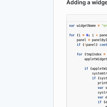
Adding a widge
var
widgetName
=
"o
for
(
i
=
0
;
i
<
pan
panel
=
panelBy
if
(
!
panel
)
con
for
(
tmpIndex
=
appletWidge
if
(
appletW
systemt
if
(
sys
prin
var
syst
var
if
(