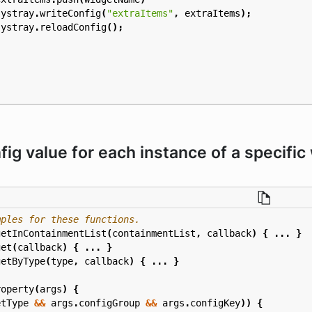
systray
.
writeConfig
(
"extraItems"
,
extraItems
);
systray
.
reloadConfig
();
ig value for each instance of a specific
getInContainmentList
(
containmentList
,
callback
)
{
...
}
get
(
callback
)
{
...
}
getByType
(
type
,
callback
)
{
...
}
roperty
(
args
)
{
etType
&&
args
.
configGroup
&&
args
.
configKey
))
{