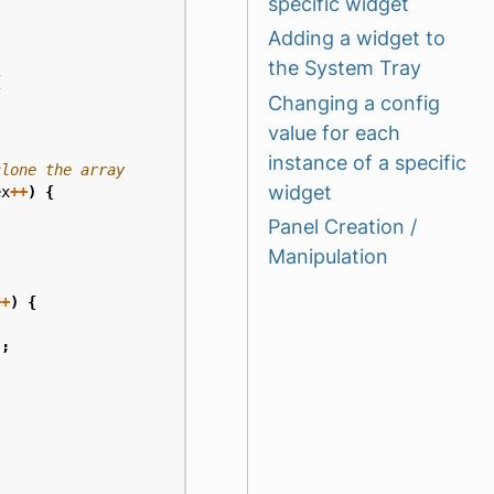
specific widget
Adding a widget to
the System Tray
{
Changing a config
value for each
instance of a specific
widget
ex
++
)
{
Panel Creation /
Manipulation
++
)
{
);