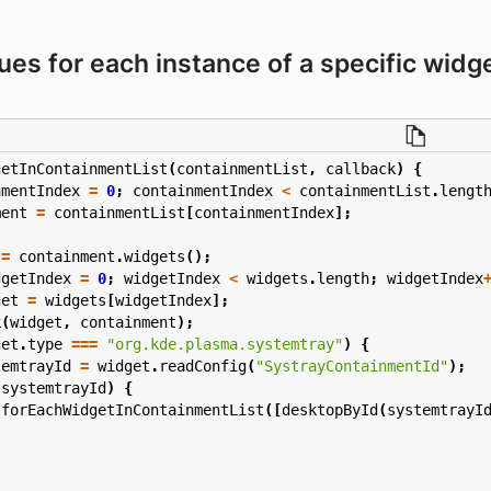
lues for each instance of a specific widg
getInContainmentList
(
containmentList
,
callback
)
{
nmentIndex
=
0
;
containmentIndex
<
containmentList
.
lengt
ment
=
containmentList
[
containmentIndex
];
=
containment
.
widgets
();
dgetIndex
=
0
;
widgetIndex
<
widgets
.
length
;
widgetIndex
get
=
widgets
[
widgetIndex
];
k
(
widget
,
containment
);
get
.
type
===
"org.kde.plasma.systemtray"
)
{
temtrayId
=
widget
.
readConfig
(
"SystrayContainmentId"
);
(
systemtrayId
)
{
forEachWidgetInContainmentList
([
desktopById
(
systemtrayI