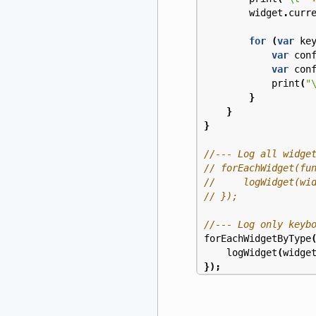
widget
.
curr
for
(
var
ke
var
con
var
con
print
(
"
}
}
}
forEachWidgetByType
logWidget
(
widge
});