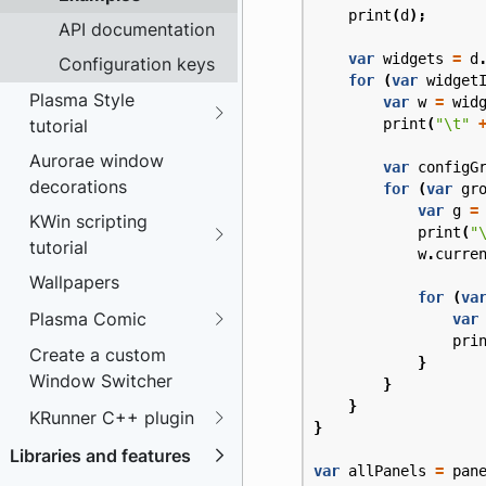
print
(
d
);
API documentation
var
widgets
=
d
Configuration keys
for
(
var
widget
Plasma Style
var
w
=
wid
tutorial
print
(
"\t"
Aurorae window
var
configG
decorations
for
(
var
gr
var
g
=
KWin scripting
print
(
"
tutorial
w
.
curre
Wallpapers
for
(
va
Plasma Comic
var
pri
Create a custom
}
Window Switcher
}
}
KRunner C++ plugin
}
Libraries and features
var
allPanels
=
pan