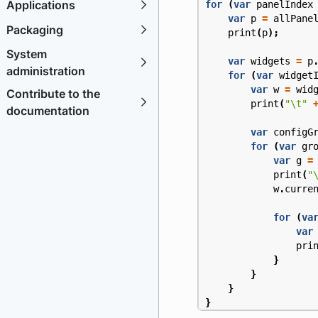
Applications
for
(
var
panelIndex
var
p
=
allPane
Packaging
print
(
p
);
System
var
widgets
=
p
administration
for
(
var
widget
var
w
=
wid
Contribute to the
print
(
"\t"
documentation
var
configG
for
(
var
gr
var
g
=
print
(
"
w
.
curre
for
(
va
var
pri
}
}
}
}