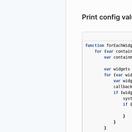
Print config va
function
forEachWid
for
(
var
contai
var
contain
var
widgets
for
(
var
wi
var
wid
callbac
if
(
wid
sys
if
}
}
}