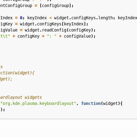
entConfigGroup
=
[
configGroup
];
yIndex
=
0
;
keyIndex
<
widget
.
configKeys
.
length
;
keyInde
figKey
=
widget
.
configKeys
[
keyIndex
];
figValue
=
widget
.
readConfig
(
configKey
);
\t\t"
+
configKey
+
": "
+
configValue
);
(
"org.kde.plasma.keyboardlayout"
,
function
(
widget
){
t
);