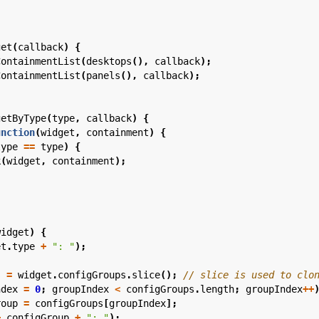
get
(
callback
)
{
ContainmentList
(
desktops
(),
callback
);
ContainmentList
(
panels
(),
callback
);
getByType
(
type
,
callback
)
{
unction
(
widget
,
containment
)
{
type
==
type
)
{
k
(
widget
,
containment
);
widget
)
{
et
.
type
+
": "
);
s
=
widget
.
configGroups
.
slice
();
ndex
=
0
;
groupIndex
<
configGroups
.
length
;
groupIndex
++
roup
=
configGroups
[
groupIndex
];
+
configGroup
+
": "
);