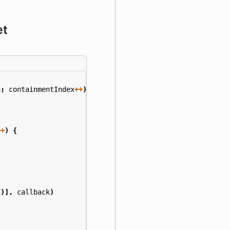
et
h
;
containmentIndex
++
)
{
++
)
{
d
)],
callback
)