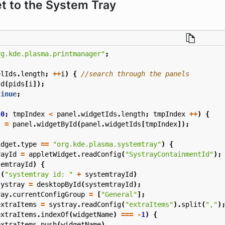
t to the System Tray
rg.kde.plasma.printmanager"
;
elIds
.
length
;
++
i
)
{
Id
(
pids
[
i
]);
tinue
;
0
;
tmpIndex
<
panel
.
widgetIds
.
length
;
tmpIndex
++
)
{
t
=
panel
.
widgetById
(
panel
.
widgetIds
[
tmpIndex
]);
idget
.
type
==
"org.kde.plasma.systemtray"
)
{
rayId
=
appletWidget
.
readConfig
(
"SystrayContainmentId"
);
temtrayId
)
{
t
(
"systemtray id: "
+
systemtrayId
)
systray
=
desktopById
(
systemtrayId
);
ray
.
currentConfigGroup
=
[
"General"
];
extraItems
=
systray
.
readConfig
(
"extraItems"
).
split
(
","
)
extraItems
.
indexOf
(
widgetName
)
===
-
1
)
{
extraItems
.
push
(
widgetName
)