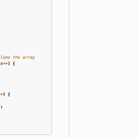
{
ex
++
)
{
++
)
{
);