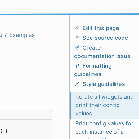
Edit this page
g
Examples
See source code
Create
documentation issue
Formatting
guidelines
Style guidelines
Iterate all widgets and
print their config
values
Print config values for
each instance of a
+
)
{