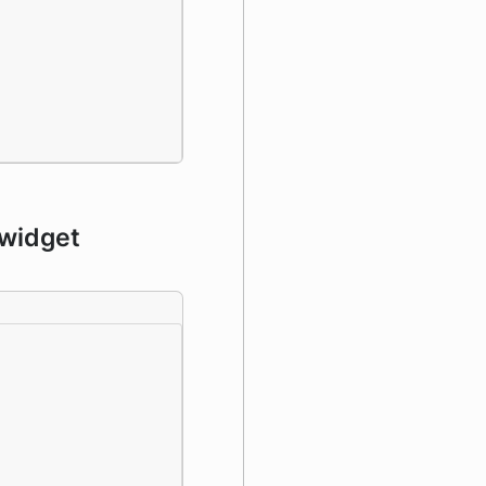
 widget