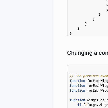
}
}
}
}
}
Changing a conf
function
forEachWid
function
forEachWid
function
forEachWid
function
widgetSetP
if
(
!
(
args
.
widg