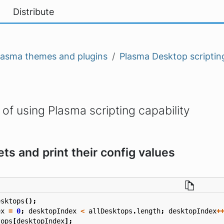
Distribute
lasma themes and plugins
Plasma Desktop scriptin
f using Plasma scripting capability
ets and print their config values
esktops
();
ex
=
0
;
desktopIndex
<
allDesktops
.
length
;
desktopIndex
+
tops
[
desktopIndex
];