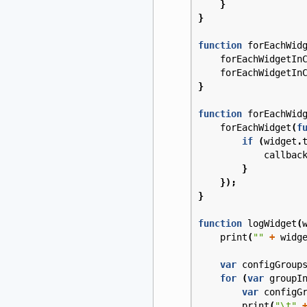
}
}
function
forEachWid
forEachWidgetIn
forEachWidgetIn
}
function
forEachWid
forEachWidget
(
f
if
(
widget
.
callbac
}
});
}
function
logWidget
(
print
(
""
+
widg
var
configGroup
for
(
var
groupI
var
configG
print
(
"\t"