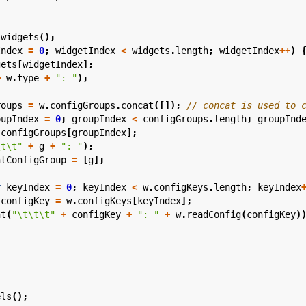
.
widgets
();
Index
=
0
;
widgetIndex
<
widgets
.
length
;
widgetIndex
++
)
gets
[
widgetIndex
];
+
w
.
type
+
": "
);
roups
=
w
.
configGroups
.
concat
([]);
oupIndex
=
0
;
groupIndex
<
configGroups
.
length
;
groupInd
configGroups
[
groupIndex
];
\t\t"
+
g
+
": "
);
ntConfigGroup
=
[
g
];
r
keyIndex
=
0
;
keyIndex
<
w
.
configKeys
.
length
;
keyIndex
configKey
=
w
.
configKeys
[
keyIndex
];
nt
(
"\t\t\t"
+
configKey
+
": "
+
w
.
readConfig
(
configKey
)
els
();