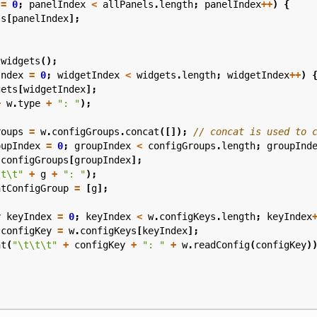
=
0
;
panelIndex
<
allPanels
.
length
;
panelIndex
++
)
{
ls
[
panelIndex
];
.
widgets
();
Index
=
0
;
widgetIndex
<
widgets
.
length
;
widgetIndex
++
)
gets
[
widgetIndex
];
+
w
.
type
+
": "
);
roups
=
w
.
configGroups
.
concat
([]);
oupIndex
=
0
;
groupIndex
<
configGroups
.
length
;
groupInd
configGroups
[
groupIndex
];
\t\t"
+
g
+
": "
);
ntConfigGroup
=
[
g
];
r
keyIndex
=
0
;
keyIndex
<
w
.
configKeys
.
length
;
keyIndex
configKey
=
w
.
configKeys
[
keyIndex
];
nt
(
"\t\t\t"
+
configKey
+
": "
+
w
.
readConfig
(
configKey
)