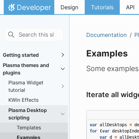
Skip to main content
Skip to content
Developer
Design
Tutorials
API
Home
Documentation
P
Examples
Getting started
Plasma themes and
Some examples o
plugins
Plasma Widget
tutorial
Iterate all widg
KWin Effects
Plasma Desktop
scripting
var
allDesktops
=
d
Templates
for
(
var
desktopInd
Examples
var
d
=
allDesk