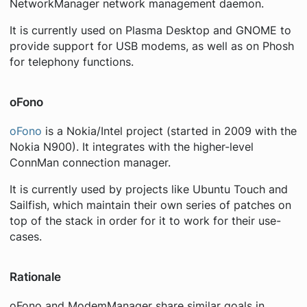
NetworkManager network management daemon.
It is currently used on Plasma Desktop and GNOME to
provide support for USB modems, as well as on Phosh
for telephony functions.
oFono
oFono
is a Nokia/Intel project (started in 2009 with the
Nokia N900). It integrates with the higher-level
ConnMan connection manager.
It is currently used by projects like Ubuntu Touch and
Sailfish, which maintain their own series of patches on
top of the stack in order for it to work for their use-
cases.
Rationale
oFono and ModemManager share similar goals in