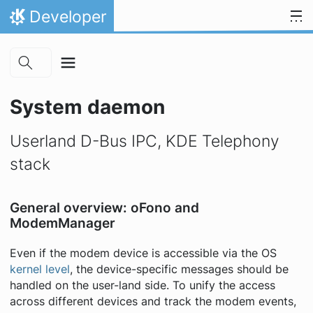
Skip to main content
Skip to content
Developer
Home
System daemon
Userland D-Bus IPC, KDE Telephony
stack
General overview: oFono and
ModemManager
Even if the modem device is accessible via the OS
kernel level
, the device-specific messages should be
handled on the user-land side. To unify the access
across different devices and track the modem events,