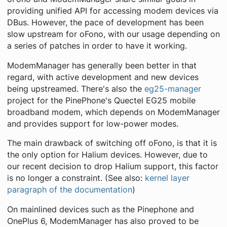
providing unified API for accessing modem devices via
DBus. However, the pace of development has been
slow upstream for oFono, with our usage depending on
a series of patches in order to have it working.
ModemManager has generally been better in that
regard, with active development and new devices
being upstreamed. There's also the
eg25-manager
project for the PinePhone's Quectel EG25 mobile
broadband modem, which depends on ModemManager
and provides support for low-power modes.
The main drawback of switching off oFono, is that it is
the only option for Halium devices. However, due to
our recent decision to drop Halium support, this factor
is no longer a constraint. (See also:
kernel layer
paragraph of the documentation
)
On mainlined devices such as the Pinephone and
OnePlus 6, ModemManager has also proved to be