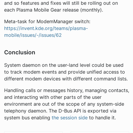
and so features and fixes will still be rolling out on
each Plasma Mobile Gear release (monthly).
Meta-task for ModemManager switch:
https://invent.kde.org/teams/plasma-
mobile/issues/-/issues/62
Conclusion
System daemon on the user-land level could be used
to track modem events and provide unified access to
different modem devices with different command lists.
Handling calls or messages history, managing contacts,
and interacting with other parts of the user
environment are out of the scope of any system-side
telephony daemon. The D-Bus API is exported via
system bus enabling
the session side
to handle it.