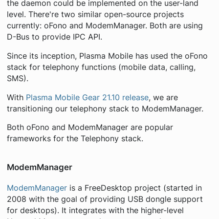
the daemon could be implemented on the user-land
level. There're two similar open-source projects
currently: oFono and ModemManager. Both are using
D-Bus to provide IPC API.
Since its inception, Plasma Mobile has used the oFono
stack for telephony functions (mobile data, calling,
SMS).
With
Plasma Mobile Gear 21.10 release
, we are
transitioning our telephony stack to ModemManager.
Both oFono and ModemManager are popular
frameworks for the Telephony stack.
ModemManager
ModemManager
is a FreeDesktop project (started in
2008 with the goal of providing USB dongle support
for desktops). It integrates with the higher-level