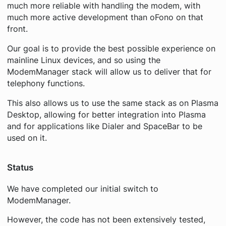
much more reliable with handling the modem, with
much more active development than oFono on that
front.
Our goal is to provide the best possible experience on
mainline Linux devices, and so using the
ModemManager stack will allow us to deliver that for
telephony functions.
This also allows us to use the same stack as on Plasma
Desktop, allowing for better integration into Plasma
and for applications like Dialer and SpaceBar to be
used on it.
Status
We have completed our initial switch to
ModemManager.
However, the code has not been extensively tested,