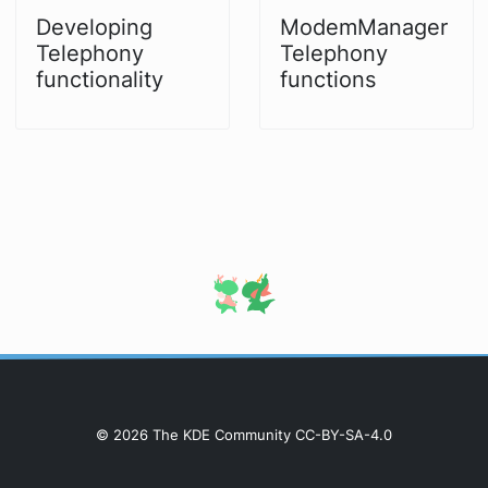
Developing
ModemManager
Telephony
Telephony
functionality
functions
© 2026 The KDE Community CC-BY-SA-4.0