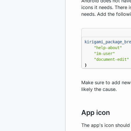
Android does not have
icons it needs. There i
needs. Add the follow
kirigami_package_br
"help-about"
"im-user"
"document-edit"
)
Make sure to add new ic
likely the cause.
App icon
The app's icon should b