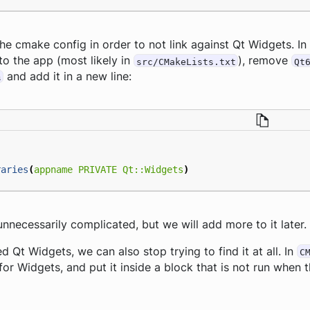
e cmake config in order to not link against Qt Widgets. In
s to the app (most likely in
), remove
src/CMakeLists.txt
Qt
and add it in a new line:
s
raries
(
appname
PRIVATE
Qt::Widgets
)
nnecessarily complicated, but we will add more to it later.
 Qt Widgets, we can also stop trying to find it at all. In
C
for Widgets, and put it inside a block that is not run when t