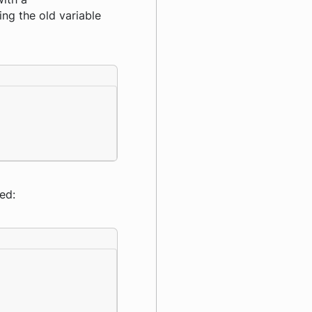
ng the old variable
ed: