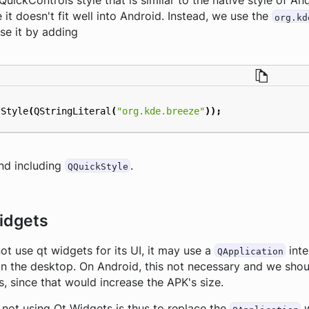
QuickControls style that is similar to the native style of A
 it doesn't fit well into Android. Instead, we use the
org.kd
se it by adding
tStyle
(
QStringLiteral
(
"org.kde.breeze"
));
and including
.
QQuickStyle
idgets
ot use qt widgets for its UI, it may use a
inte
QApplication
on the desktop. On Android, this not necessary and we sho
s, since that would increase the APK's size.
 not using Qt Widgets is thus to replace the
w