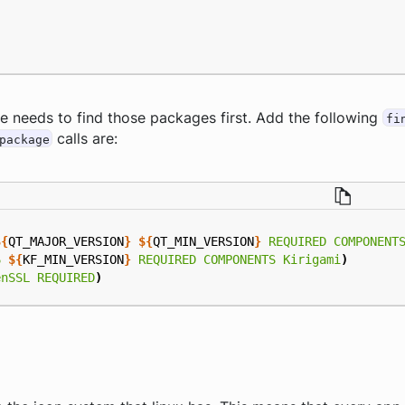
e needs to find those packages first. Add the following
fi
calls are:
package
${
QT_MAJOR_VERSION
}
${
QT_MIN_VERSION
}
REQUIRED
COMPONENT
6
${
KF_MIN_VERSION
}
REQUIRED
COMPONENTS
Kirigami
)
enSSL
REQUIRED
)