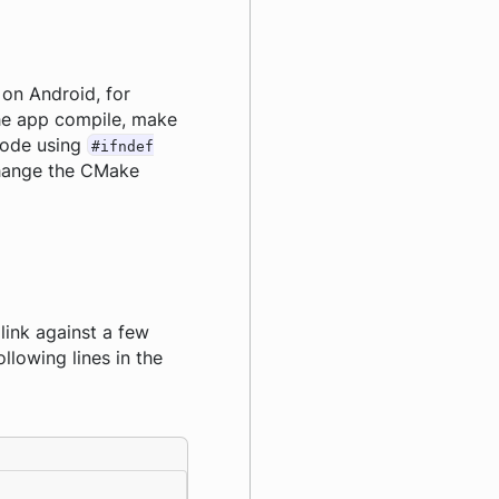
on Android, for
the app compile, make
code using
#ifndef
 change the CMake
link against a few
llowing lines in the