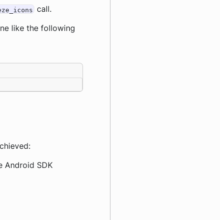
call.
eze_icons
ine like the following
achieved:
The Android SDK
.