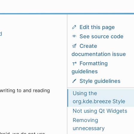
Edit this page
d
See source code
Create
documentation issue
Formatting
guidelines
Style guidelines
writing to and reading
Using the
org.kde.breeze Style
Not using Qt Widgets
Removing
unnecessary