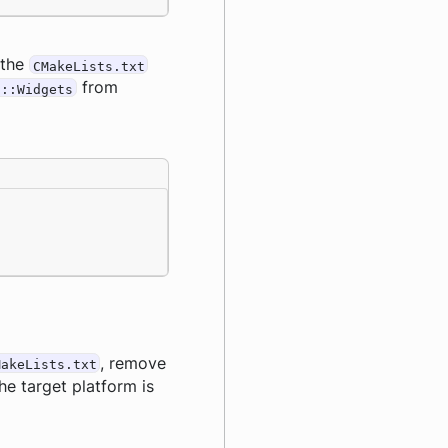
 the
CMakeLists.txt
from
6::Widgets
, remove
MakeLists.txt
he target platform is