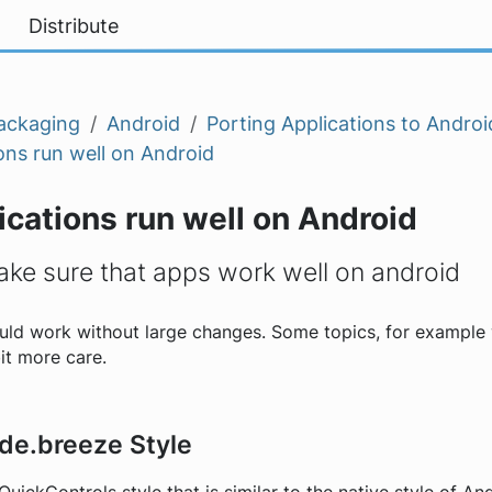
Distribute
ackaging
Android
Porting Applications to Androi
ons run well on Android
cations run well on Android
ke sure that apps work well on android
ould work without large changes. Some topics, for example 
bit more care.
kde.breeze Style