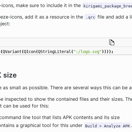
e-icons, make sure to include it in the
kirigami_package_bre
reeze-icons, add it as a resource in the
file and add a l
.qrc
ject:
o
(
QVariant
(
QIcon
(
QStringLiteral
(
":/logo.svg"
))));
 size
e as small as possible. There are several ways this can be 
be inspected to show the contained files and their sizes. 
t can be used for this:
command line tool that lists APK contents and its size
ntains a graphical tool for this under
Build > Analyze APK