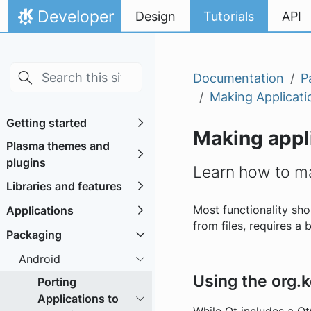
Skip to main content
Skip to content
Developer
Design
Tutorials
API
Home
Documentation
P
Making Applicati
Getting started
Making appli
Plasma themes and
plugins
Learn how to ma
Libraries and features
Applications
Most functionality sh
from files, requires a 
Packaging
Android
Using the org.
Porting
Applications to