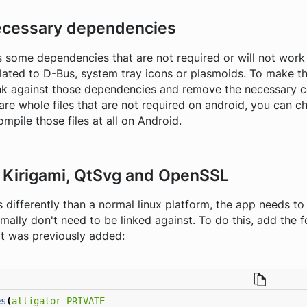
cessary dependencies
 some dependencies that are not required or will not work 
lated to D-Bus, system tray icons or plasmoids. To make 
link against those dependencies and remove the necessary 
e are whole files that are not required on android, you can
mpile those files at all on Android.
t Kirigami, QtSvg and OpenSSL
differently than a normal linux platform, the app needs to 
ally don't need to be linked against. To do this, add the fo
t was previously added:
es
(
alligator
PRIVATE