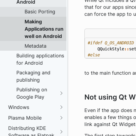
While Qt includes a Qt
Android
that for our apps since
Basic Porting
can force the app to u
Making
Applications run
well on Android
Metadata
QQuickStyle
::
se
#else
Building applications
for Android
Packaging and
to the main function 
publishing
Publishing on
Not using Qt W
Google Play
Windows
Even if the app does n
enables a few things 
Plasma Mobile
link against Qt Widget
Distributing KDE
Software as Flatpak
The first step towards