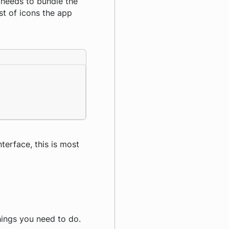
 needs to bundle the
ist of icons the app
nterface, this is most
things you need to do.