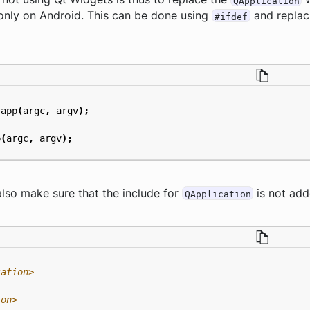
QApplication
 only on Android. This can be done using
and replaci
#ifdef
app
(
argc
,
argv
);
p
(
argc
,
argv
);
 also make sure that the include for
is not add
QApplication
cation>
ion>