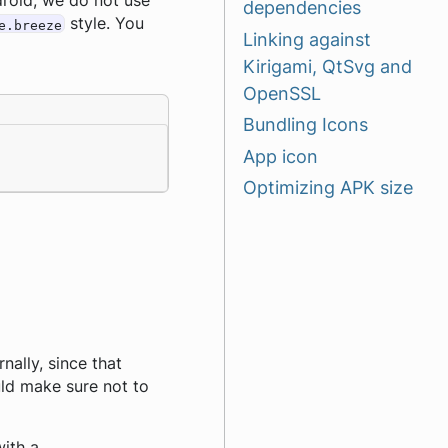
ndroid, we do not use
dependencies
style. You
e.breeze
Linking against
Kirigami, QtSvg and
OpenSSL
Bundling Icons
App icon
Optimizing APK size
rnally, since that
uld make sure not to
ith a