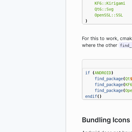
KF6::Kirigami
Qt6::Svg
OpenSSL::SSL
)
For this to work, cmak
where the other
find_
if
(
ANDROID
)
find_package
(
Qt
find_package
(
KF
find_package
(
Op
endif
()
Bundling Icons