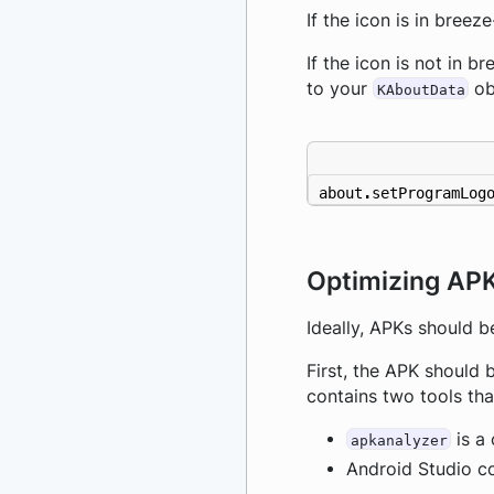
If the icon is in breez
If the icon is not in b
to your
ob
KAboutData
about
.
setProgramLog
Optimizing APK
Ideally, APKs should b
First, the APK should 
contains two tools tha
is a 
apkanalyzer
Android Studio co