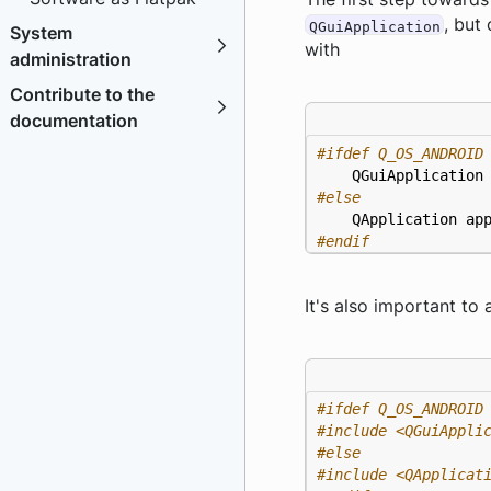
, but
QGuiApplication
System
with
administration
Contribute to the
documentation
QGuiApplication
QApplication
ap
#endif
It's also important to
#include
<QGuiAppli
#include
<QApplicat