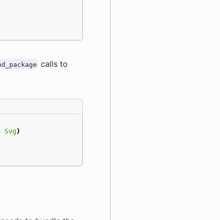
calls to
nd_package
S
Svg
)