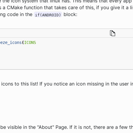
 the icon system that linux has. This means that every app
s a CMake function that takes care of this, if you give it a l
ing code in the
block:
if(ANDROID)
eeze_icons
(
ICONS
ons to this list! If you notice an icon missing in the user i
e visible in the "About" Page. If it is not, there are a few 