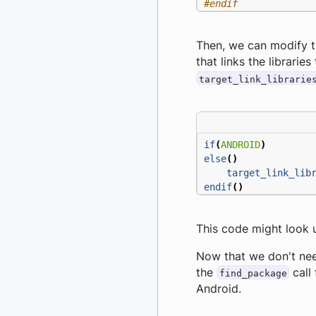
#endif
Then, we can modify th
that links the librarie
target_link_librarie
if
(
ANDROID
)
else
()
target_link_lib
endif
()
This code might look u
Now that we don't need
the
call 
find_package
Android.