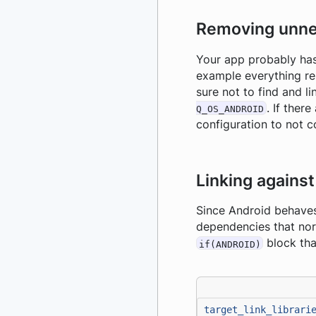
Removing unne
Your app probably has
example everything re
sure not to find and 
. If ther
Q_OS_ANDROID
configuration to not co
Linking agains
Since Android behaves 
dependencies that norm
block tha
if(ANDROID)
target_link_librari