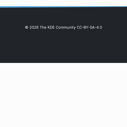
© 2026 The KDE Community CC-BY-SA-4.0