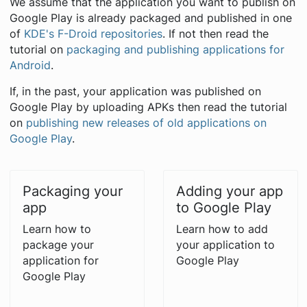
We assume that the application you want to publish on
Google Play is already packaged and published in one
of
KDE's F-Droid repositories
. If not then read the
tutorial on
packaging and publishing applications for
Android
.
If, in the past, your application was published on
Google Play by uploading APKs then read the tutorial
on
publishing new releases of old applications on
Google Play
.
Packaging your
Adding your app
app
to Google Play
Learn how to
Learn how to add
package your
your application to
application for
Google Play
Google Play