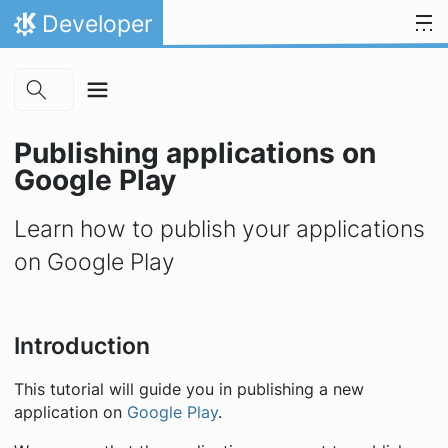
Skip to main content
Skip to content
Developer
Home
Publishing applications on
Google Play
Learn how to publish your applications
on Google Play
Introduction
This tutorial will guide you in publishing a new
application on
Google Play
.