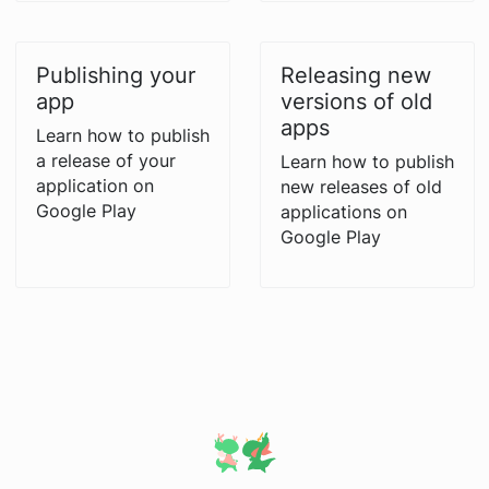
Publishing your
Releasing new
app
versions of old
apps
Learn how to publish
a release of your
Learn how to publish
application on
new releases of old
Google Play
applications on
Google Play