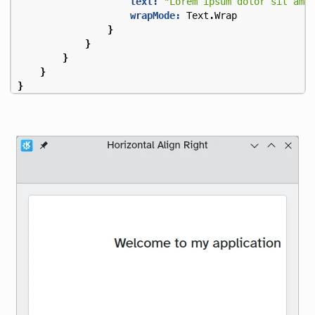
text:
"Lorem ipsum dolor sit ame
wrapMode:
Text
.
Wrap
}
}
}
}
}