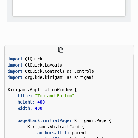
import
QtQuick
import
QtQuick
.
Layouts
import
QtQuick
.
Controls
as
Controls
import
org
.
kde
.
kirigami
as
Kirigami
Kirigami
.
ApplicationWindow
{
title:
"Top and Bottom"
height:
400
width:
400
pageStack.initialPage:
Kirigami
.
Page
{
Kirigami
.
AbstractCard
{
anchors.fill:
parent