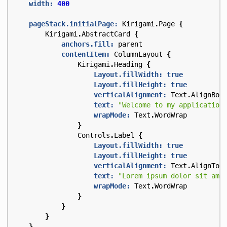
width:
400
pageStack.initialPage:
Kirigami
.
Page
{
Kirigami
.
AbstractCard
{
anchors.fill:
parent
contentItem:
ColumnLayout
{
Kirigami
.
Heading
{
Layout.fillWidth:
true
Layout.fillHeight:
true
verticalAlignment:
Text
.
AlignBot
text:
"Welcome to my application
wrapMode:
Text
.
WordWrap
}
Controls
.
Label
{
Layout.fillWidth:
true
Layout.fillHeight:
true
verticalAlignment:
Text
.
AlignTop
text:
"Lorem ipsum dolor sit ame
wrapMode:
Text
.
WordWrap
}
}
}
}