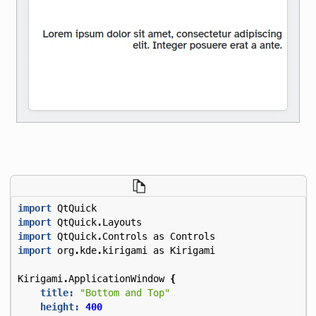
import
QtQuick
import
QtQuick
.
Layouts
import
QtQuick
.
Controls
as
Controls
import
org
.
kde
.
kirigami
as
Kirigami
Kirigami
.
ApplicationWindow
{
title:
"Bottom and Top"
height:
400