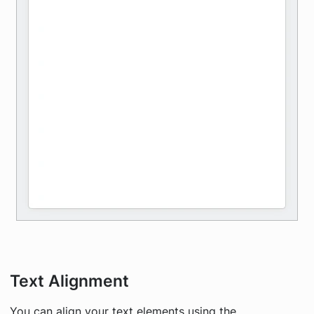
Text Alignment
You can align your text elements using the