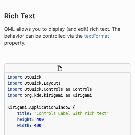
Rich Text
QML allows you to display (and edit) rich text. The
behavior can be controlled via the
textFormat
property.
import
QtQuick
import
QtQuick
.
Layouts
import
QtQuick
.
Controls
as
Controls
import
org
.
kde
.
kirigami
as
Kirigami
Kirigami
.
ApplicationWindow
{
title:
"Controls Label with rich text"
height:
400
width:
400