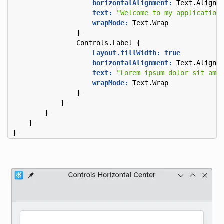
horizontalAlignment:
Text
.
AlignH
text:
"Welcome to my application
wrapMode:
Text
.
Wrap
}
Controls
.
Label
{
Layout.fillWidth:
true
horizontalAlignment:
Text
.
AlignH
text:
"Lorem ipsum dolor sit ame
wrapMode:
Text
.
Wrap
}
}
}
}
}