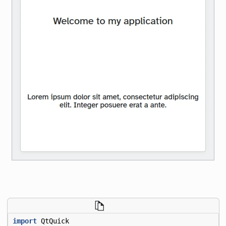
import
QtQuick