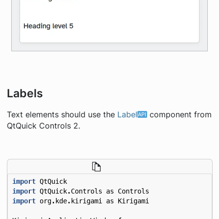
Labels
Text elements should use the
Label
component from
QtQuick Controls 2.
import
QtQuick
import
QtQuick
.
Controls
as
Controls
import
org
.
kde
.
kirigami
as
Kirigami