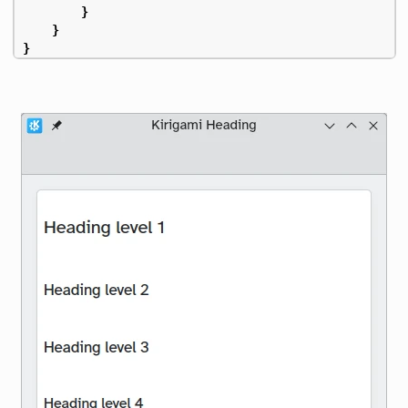
}
}
}