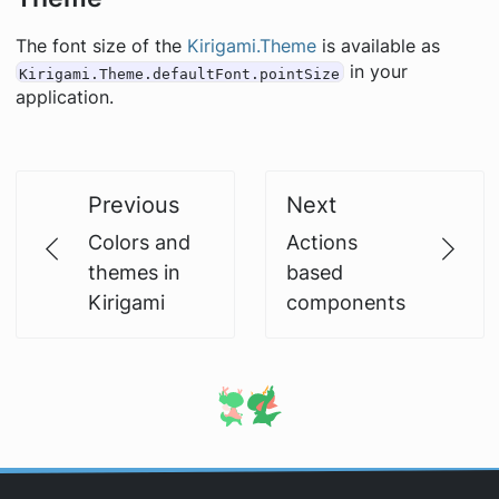
The font size of the
Kirigami.Theme
is available as
in your
Kirigami.Theme.defaultFont.pointSize
application.
Previous
Next
Colors and
Actions
themes in
based
Kirigami
components