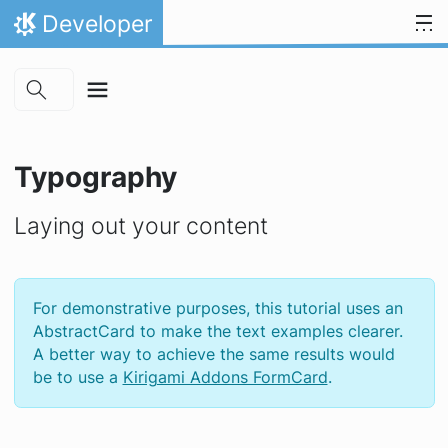
Skip to main content
Skip to content
Developer
Home
Typography
Laying out your content
For demonstrative purposes, this tutorial uses an
AbstractCard to make the text examples clearer.
A better way to achieve the same results would
be to use a
Kirigami Addons FormCard
.