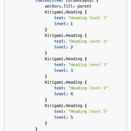
contentItem:
ColumnLayout
{
anchors.fill:
parent
Kirigami
.
Heading
{
text:
"Heading level 1"
level:
1
}
Kirigami
.
Heading
{
text:
"Heading level 2"
level:
2
}
Kirigami
.
Heading
{
text:
"Heading level 3"
level:
3
}
Kirigami
.
Heading
{
text:
"Heading level 4"
level:
4
}
Kirigami
.
Heading
{
text:
"Heading level 5"
level:
5
}
}