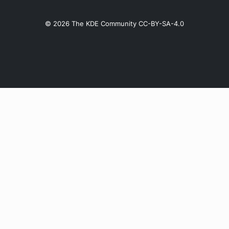
© 2026 The KDE Community CC-BY-SA-4.0