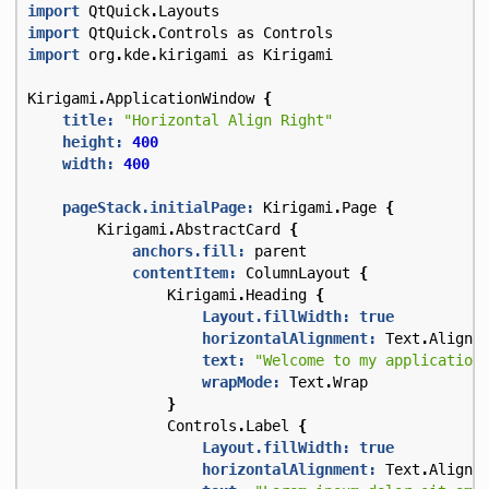
import
QtQuick
.
Layouts
import
QtQuick
.
Controls
as
Controls
import
org
.
kde
.
kirigami
as
Kirigami
Kirigami
.
ApplicationWindow
{
title:
"Horizontal Align Right"
height:
400
width:
400
pageStack.initialPage:
Kirigami
.
Page
{
Kirigami
.
AbstractCard
{
anchors.fill:
parent
contentItem:
ColumnLayout
{
Kirigami
.
Heading
{
Layout.fillWidth:
true
horizontalAlignment:
Text
.
AlignR
text:
"Welcome to my application
wrapMode:
Text
.
Wrap
}
Controls
.
Label
{
Layout.fillWidth:
true
horizontalAlignment:
Text
.
AlignR