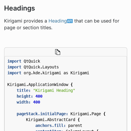
Headings
Kirigami provides a
Heading
that can be used for
page or section titles.
import
QtQuick
import
QtQuick
.
Layouts
import
org
.
kde
.
kirigami
as
Kirigami
Kirigami
.
ApplicationWindow
{
title:
"Kirigami Heading"
height:
400
width:
400
pageStack.initialPage:
Kirigami
.
Page
{
Kirigami
.
AbstractCard
{
anchors.fill:
parent