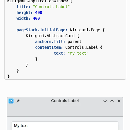
Kirigami
.
ApplicationWindow
{
title:
"Controls Label"
height:
400
width:
400
pageStack.initialPage:
Kirigami
.
Page
{
Kirigami
.
AbstractCard
{
anchors.fill:
parent
contentItem:
Controls
.
Label
{
text:
"My text"
}
}
}
}