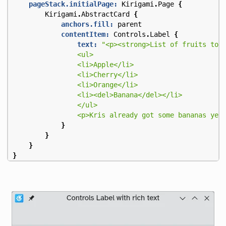
pageStack.initialPage:
Kirigami
.
Page
{
Kirigami
.
AbstractCard
{
anchors.fill:
parent
contentItem:
Controls
.
Label
{
text:
                <p>Kris already got some bananas yes
}
}
}
}