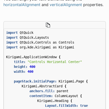
horizontalAlignment
and
verticalAlignment
properties.
import
QtQuick
import
QtQuick
.
Layouts
import
QtQuick
.
Controls
as
Controls
import
org
.
kde
.
kirigami
as
Kirigami
Kirigami
.
ApplicationWindow
{
title:
"Controls Horizontal Center"
height:
400
width:
400
pageStack.initialPage:
Kirigami
.
Page
{
Kirigami
.
AbstractCard
{
anchors.fill:
parent
contentItem:
ColumnLayout
{
Kirigami
.
Heading
{
Layout.fillWidth:
true