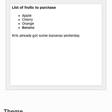
Theme