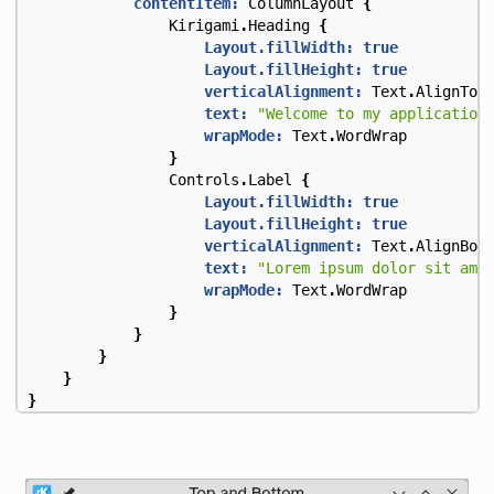
contentItem:
ColumnLayout
{
Kirigami
.
Heading
{
Layout.fillWidth:
true
Layout.fillHeight:
true
verticalAlignment:
Text
.
AlignTop
text:
"Welcome to my application
wrapMode:
Text
.
WordWrap
}
Controls
.
Label
{
Layout.fillWidth:
true
Layout.fillHeight:
true
verticalAlignment:
Text
.
AlignBot
text:
"Lorem ipsum dolor sit ame
wrapMode:
Text
.
WordWrap
}
}
}
}
}