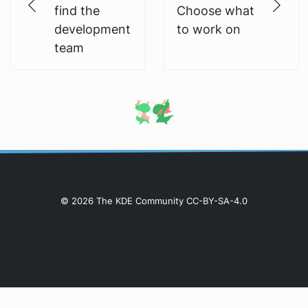
find the
Choose what
development
to work on
team
© 2026 The KDE Community CC-BY-SA-4.0