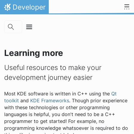
Skip to main content
Skip to content
Developer
Home
Learning more
Useful resources to make your
development journey easier
Most KDE software is written in C++ using the
Qt
toolkit
and
KDE Frameworks
. Though prior experience
with these technologies or other programming
languages is helpful, you don't need to be a C++
programmer to get started! For example, no
programming knowledge whatsoever is required to do