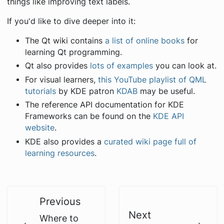
things like improving text labels.
If you'd like to dive deeper into it:
The Qt wiki contains
a list of online books
for
learning Qt programming.
Qt also provides
lots of examples
you can look at.
For visual learners,
this YouTube playlist of QML
tutorials
by KDE patron
KDAB
may be useful.
The reference API documentation for KDE
Frameworks can be found on the
KDE API
website
.
KDE also provides a
curated wiki page full of
learning resources
.
Previous
Next
Where to