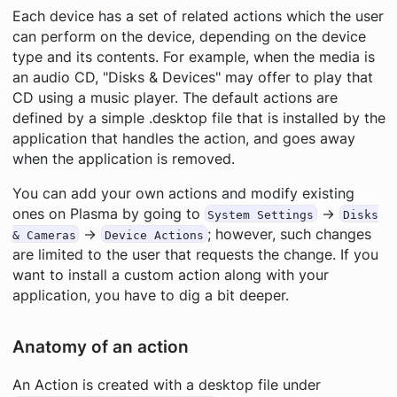
Each device has a set of related actions which the user
can perform on the device, depending on the device
type and its contents. For example, when the media is
an audio CD, "Disks & Devices" may offer to play that
CD using a music player. The default actions are
defined by a simple .desktop file that is installed by the
application that handles the action, and goes away
when the application is removed.
You can add your own actions and modify existing
ones on Plasma by going to
→
System Settings
Disks
→
; however, such changes
& Cameras
Device Actions
are limited to the user that requests the change. If you
want to install a custom action along with your
application, you have to dig a bit deeper.
Anatomy of an action
An Action is created with a desktop file under