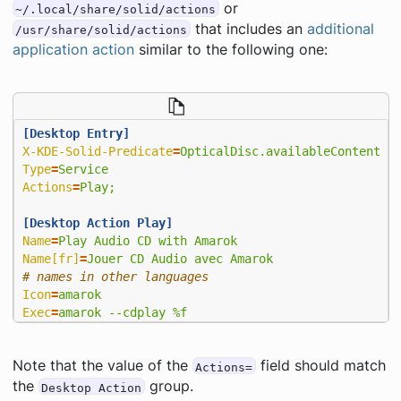
or
~/.local/share/solid/actions
that includes an
additional
/usr/share/solid/actions
application action
similar to the following one:
[Desktop Entry]
X-KDE-Solid-Predicate
=
OpticalDisc.availableContent &
Type
=
Service
Actions
=
Play;
[Desktop Action Play]
Name
=
Play Audio CD with Amarok
Name[fr]
=
Jouer CD Audio avec Amarok
# names in other languages
Icon
=
amarok
Exec
=
amarok --cdplay %f
Note that the value of the
field should match
Actions=
the
group.
Desktop Action