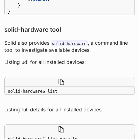
}
}
solid-hardware tool
Solid also provides
, a command line
solid-hardware
tool to investigate available devices.
Listing udi for all installed devices:
solid-hardware6 list
Listing full details for all installed devices:
solid-hardware6 list details