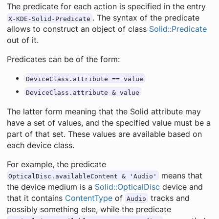
The predicate for each action is specified in the entry
. The syntax of the predicate
X-KDE-Solid-Predicate
allows to construct an object of class
Solid::Predicate
out of it.
Predicates can be of the form:
DeviceClass.attribute == value
DeviceClass.attribute & value
The latter form meaning that the Solid attribute may
have a set of values, and the specified value must be a
part of that set. These values are available based on
each device class.
For example, the predicate
means that
OpticalDisc.availableContent & 'Audio'
the device medium is a
Solid::OpticalDisc
device and
that it contains
ContentType
of
tracks and
Audio
possibly something else, while the predicate