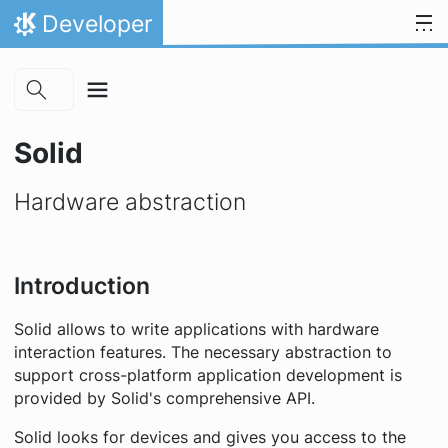
Skip to main content
Skip to content
Developer
Home
Solid
Hardware abstraction
Introduction
Solid allows to write applications with hardware
interaction features. The necessary abstraction to
support cross-platform application development is
provided by Solid's comprehensive API.
Solid looks for devices and gives you access to the