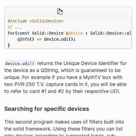
#include
<Solid/Device>
for
(
const
Solid
::
Device
&
device
:
Solid
::
Device
::
all
qInfo
()
<<
device
.
udi
();
}
returns the Unique Device Identifier for
device.udi()
the device as a QString, which is guaranteed to be
unique. For example if you have a MythTV box with
two PVR-250 T.V. capture cards in it, you will be able
to refer to card #1 and #2 by their respective UDI.
Searching for specific devices
This second program makes uses of filters built into
the solid framework. Using these filters you can list
only devices according to supported types, sub-