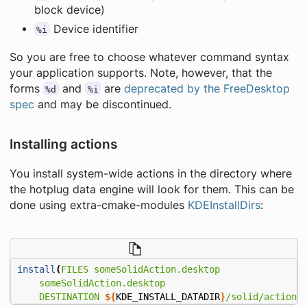
block device)
Device identifier
%i
So you are free to choose whatever command syntax
your application supports. Note, however, that the
forms
and
are
deprecated by the FreeDesktop
%d
%i
spec
and may be discontinued.
Installing actions
You install system-wide actions in the directory where
the hotplug data engine will look for them. This can be
done using extra-cmake-modules
KDEInstallDirs
:
install
(
FILES
someSolidAction.desktop
someSolidAction.desktop
DESTINATION
${
KDE_INSTALL_DATADIR
}
/solid/actions