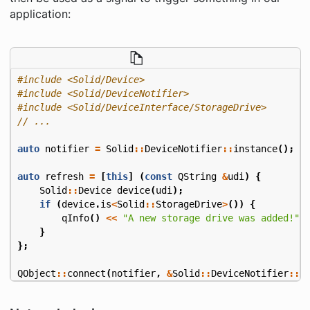
application:
#include
<Solid/Device>
#include
<Solid/DeviceNotifier>
#include
<Solid/DeviceInterface/StorageDrive>
auto
notifier
=
Solid
::
DeviceNotifier
::
instance
();
auto
refresh
=
[
this
]
(
const
QString
&
udi
)
{
Solid
::
Device
device
(
udi
);
if
(
device
.
is
<
Solid
::
StorageDrive
>
())
{
qInfo
()
<<
"A new storage drive was added!"
;
}
};
QObject
::
connect
(
notifier
,
&
Solid
::
DeviceNotifier
::
d