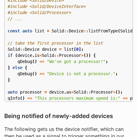
#include
<Solid/Device>
#include
<Solid/DeviceInterface>
#include
<Solid/Processor>
const
auto
list
=
Solid
::
Device
::
listFromType
(
Solid
:
Solid
::
Device
device
=
list
[
0
];
if
(
device
.
is
<
Solid
::
Processor
>
())
{
qDebug
()
<<
"We've got a processor!"
;
}
else
{
qDebug
()
<<
"Device is not a processor."
;
}
auto
processor
=
device
.
as
<
Solid
::
Processor
>
();
qInfo
()
<<
"This processors maximum speed is:"
<<
pr
Being notified of newly-added devices
The following gets us the device notifier, which can
then be used as a signal to trigger something in our