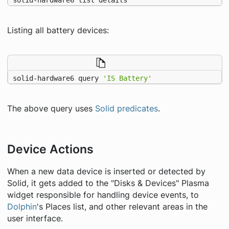
Listing all battery devices:
solid-hardware6 query 
'IS Battery'
The above query uses
Solid predicates
.
Device Actions
When a new data device is inserted or detected by
Solid, it gets added to the "Disks & Devices" Plasma
widget responsible for handling device events, to
Dolphin
's Places list, and other relevant areas in the
user interface.