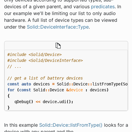
devices of a given parent, and various
predicates
. In
our example we'll be limiting our list to only audio
hardware. A full list of device types can be viewed
under the
Solid::DeviceInterface::Type
.
#include
<Solid/Device>
#include
<Solid/DeviceInterface>
const
auto
devices
=
Solid
::
Device
::
listFromType
(
Sol
for
(
const
Solid
::
Device
&
device
:
devices
)
{
qDebug
()
<<
device
.
udi
();
}
In this example
Solid::Device::listFromType()
looks for a
device with any parent and the