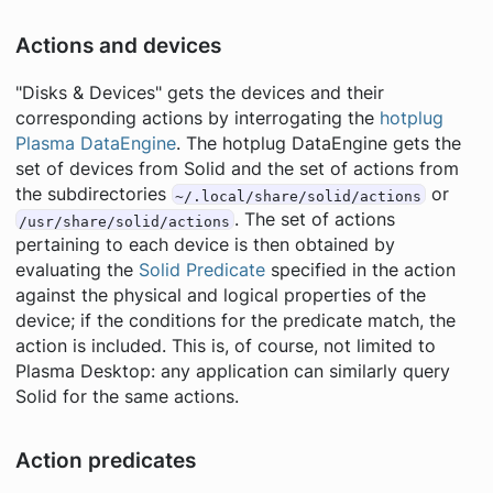
Actions and devices
"Disks & Devices" gets the devices and their
corresponding actions by interrogating the
hotplug
Plasma DataEngine
. The hotplug DataEngine gets the
set of devices from Solid and the set of actions from
the subdirectories
or
~/.local/share/solid/actions
. The set of actions
/usr/share/solid/actions
pertaining to each device is then obtained by
evaluating the
Solid Predicate
specified in the action
against the physical and logical properties of the
device; if the conditions for the predicate match, the
action is included. This is, of course, not limited to
Plasma Desktop: any application can similarly query
Solid for the same actions.
Action predicates