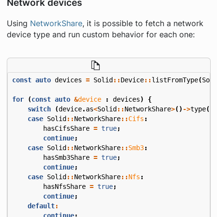
Network devices
Using
NetworkShare
, it is possible to fetch a network
device type and run custom behavior for each one:
const
auto
devices
=
Solid
::
Device
::
listFromType
(
Sol
for
(
const
auto
&
device
:
devices
)
{
switch
(
device
.
as
<
Solid
::
NetworkShare
>
()
->
type
()
case
Solid
::
NetworkShare
::
Cifs
:
hasCifsShare
=
true
;
continue
;
case
Solid
::
NetworkShare
::
Smb3
:
hasSmb3Share
=
true
;
continue
;
case
Solid
::
NetworkShare
::
Nfs
:
hasNfsShare
=
true
;
continue
;
default
:
continue
;