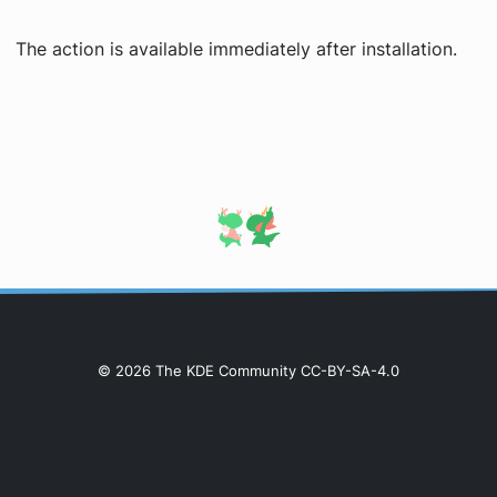
The action is available immediately after installation.
© 2026 The KDE Community CC-BY-SA-4.0