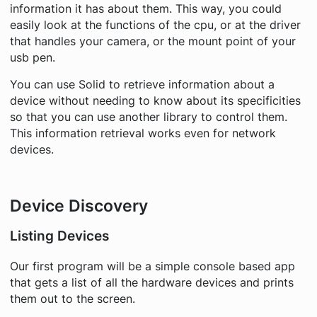
information it has about them. This way, you could
easily look at the functions of the cpu, or at the driver
that handles your camera, or the mount point of your
usb pen.
You can use Solid to retrieve information about a
device without needing to know about its specificities
so that you can use another library to control them.
This information retrieval works even for network
devices.
Device Discovery
Listing Devices
Our first program will be a simple console based app
that gets a list of all the hardware devices and prints
them out to the screen.