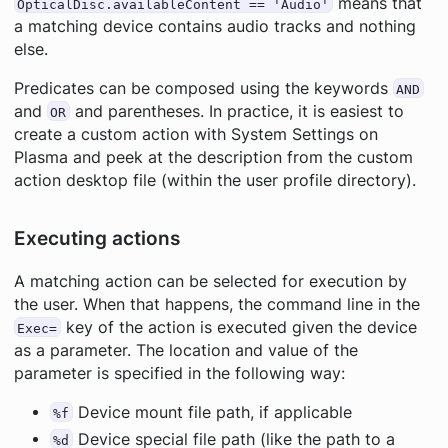
means that
OpticalDisc.availableContent == 'Audio'
a matching device contains audio tracks and nothing
else.
Predicates can be composed using the keywords
AND
and
and parentheses. In practice, it is easiest to
OR
create a custom action with System Settings on
Plasma and peek at the description from the custom
action desktop file (within the user profile directory).
Executing actions
A matching action can be selected for execution by
the user. When that happens, the command line in the
key of the action is executed given the device
Exec=
as a parameter. The location and value of the
parameter is specified in the following way:
Device mount file path, if applicable
%f
Device special file path (like the path to a
%d