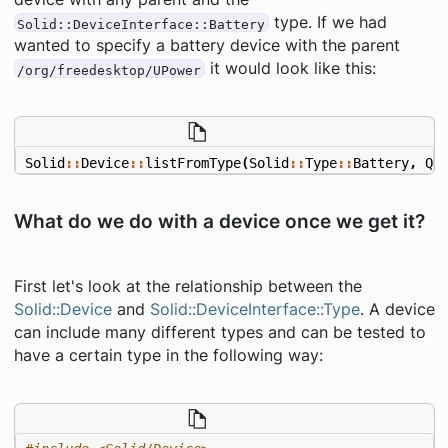
type. If we had
Solid::DeviceInterface::Battery
wanted to specify a battery device with the parent
it would look like this:
/org/freedesktop/UPower
Solid
::
Device
::
listFromType
(
Solid
::
Type
::
Battery
,
QS
What do we do with a device once we get it?
First let's look at the relationship between the
Solid::Device
and
Solid::DeviceInterface::Type
. A device
can include many different types and can be tested to
have a certain type in the following way: