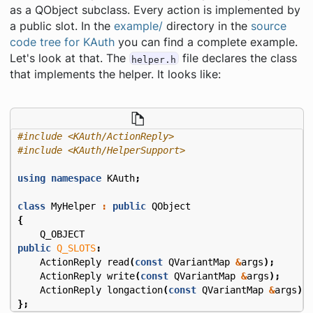
as a QObject subclass. Every action is implemented by
a public slot. In the
example/
directory in the
source
code tree for KAuth
you can find a complete example.
Let's look at that. The
file declares the class
helper.h
that implements the helper. It looks like:
#include
<KAuth/ActionReply>
#include
<KAuth/HelperSupport>
using
namespace
KAuth
;
class
MyHelper
:
public
QObject
{
Q_OBJECT
public
Q_SLOTS
:
ActionReply
read
(
const
QVariantMap
&
args
);
ActionReply
write
(
const
QVariantMap
&
args
);
ActionReply
longaction
(
const
QVariantMap
&
args
);
};