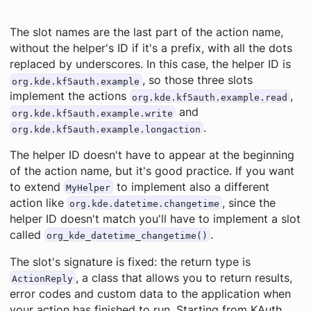
The slot names are the last part of the action name,
without the helper's ID if it's a prefix, with all the dots
replaced by underscores. In this case, the helper ID is
, so those three slots
org.kde.kf5auth.example
implement the actions
,
org.kde.kf5auth.example.read
and
org.kde.kf5auth.example.write
.
org.kde.kf5auth.example.longaction
The helper ID doesn't have to appear at the beginning
of the action name, but it's good practice. If you want
to extend
to implement also a different
MyHelper
action like
, since the
org.kde.datetime.changetime
helper ID doesn't match you'll have to implement a slot
called
.
org_kde_datetime_changetime()
The slot's signature is fixed: the return type is
, a class that allows you to return results,
ActionReply
error codes and custom data to the application when
your action has finished to run. Starting from KAuth