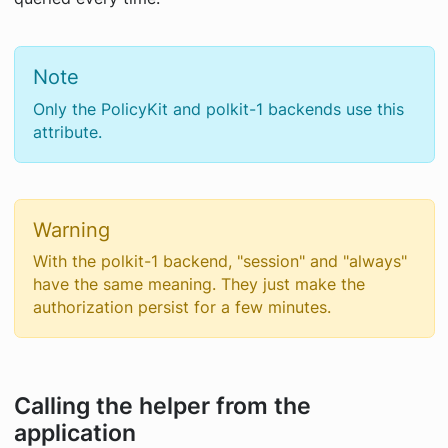
Note
Only the PolicyKit and polkit-1 backends use this
attribute.
Warning
With the polkit-1 backend, "session" and "always"
have the same meaning. They just make the
authorization persist for a few minutes.
Calling the helper from the
application