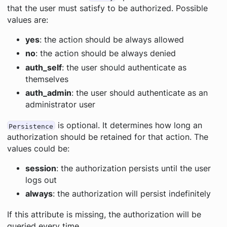
that the user must satisfy to be authorized. Possible
values are:
yes
: the action should be always allowed
no
: the action should be always denied
auth_self
: the user should authenticate as
themselves
auth_admin
: the user should authenticate as an
administrator user
is optional. It determines how long an
Persistence
authorization should be retained for that action. The
values could be:
session
: the authorization persists until the user
logs out
always
: the authorization will persist indefinitely
If this attribute is missing, the authorization will be
queried every time.