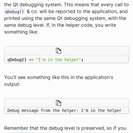
the Qt debugging system. This means that every call to
& co. will be reported to the application, and
qDebug()
printed using the same Qt debugging system, with the
same debug level. If, in the helper code, you write
something like:
qDebug
()
<<
"I'm in the helper"
;
You'll see something like this in the
application's
output:
Debug message from the helper: I'm in the helper
Remember that the debug level is preserved, so if you