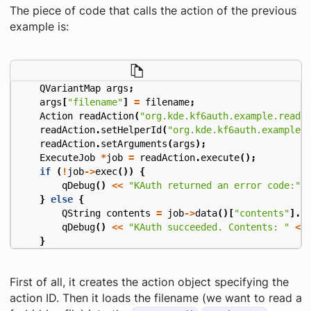
The piece of code that calls the action of the previous
example is:
QVariantMap
args
;
args
[
"filename"
]
=
filename
;
Action
readAction
(
"org.kde.kf6auth.example.read"
readAction
.
setHelperId
(
"org.kde.kf6auth.example"
readAction
.
setArguments
(
args
);
ExecuteJob
*
job
=
readAction
.
execute
();
if
(
!
job
->
exec
())
{
qDebug
()
<<
"KAuth returned an error code:"
}
else
{
QString
contents
=
job
->
data
()[
"contents"
].
t
qDebug
()
<<
"KAuth succeeded. Contents: "
<<
}
First of all, it creates the action object specifying the
action ID. Then it loads the filename (we want to read a