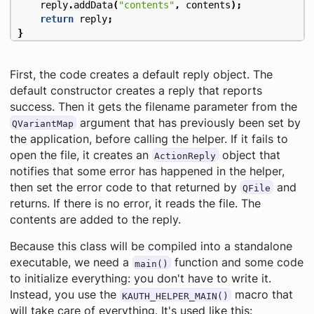
reply
.
addData
(
"contents"
,
contents
);
return
reply
;
}
First, the code creates a default reply object. The
default constructor creates a reply that reports
success. Then it gets the filename parameter from the
argument that has previously been set by
QVariantMap
the application, before calling the helper. If it fails to
open the file, it creates an
object that
ActionReply
notifies that some error has happened in the helper,
then set the error code to that returned by
and
QFile
returns. If there is no error, it reads the file. The
contents are added to the reply.
Because this class will be compiled into a standalone
executable, we need a
function and some code
main()
to initialize everything: you don't have to write it.
Instead, you use the
macro that
KAUTH_HELPER_MAIN()
will take care of everything. It's used like this: