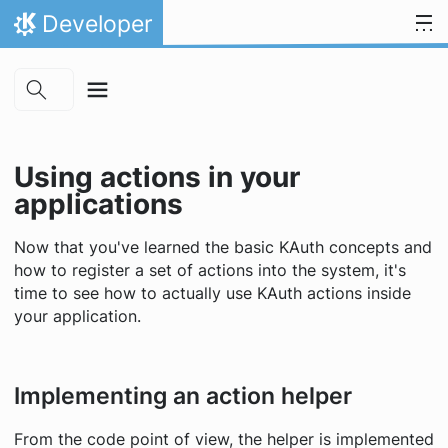
Skip to main content
Skip to content
Developer
Home
Using actions in your
applications
Now that you've learned the basic KAuth concepts and
how to register a set of actions into the system, it's
time to see how to actually use KAuth actions inside
your application.
Implementing an action helper
From the code point of view, the helper is implemented