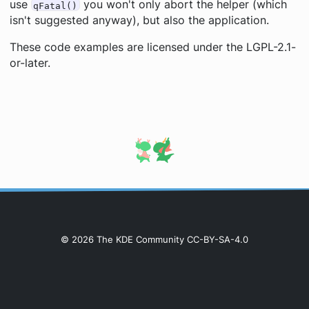
use
you won't only abort the helper (which
qFatal()
isn't suggested anyway), but also the application.
These code examples are licensed under the LGPL-2.1-
or-later.
© 2026 The KDE Community CC-BY-SA-4.0