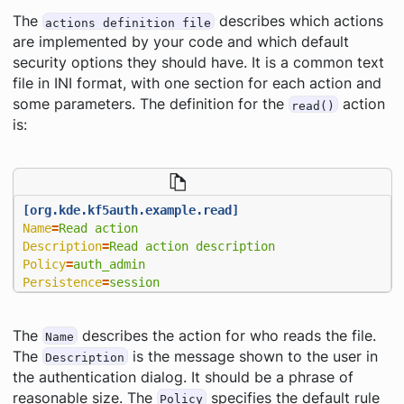
The
describes which actions
actions definition file
are implemented by your code and which default
security options they should have. It is a common text
file in INI format, with one section for each action and
some parameters. The definition for the
action
read()
is:
[org.kde.kf5auth.example.read]
Name
=
Read action
Description
=
Read action description
Policy
=
auth_admin
Persistence
=
session
The
describes the action for
who reads the file
.
Name
The
is the message shown to the user in
Description
the authentication dialog. It should be a phrase of
reasonable size. The
specifies the default rule
Policy