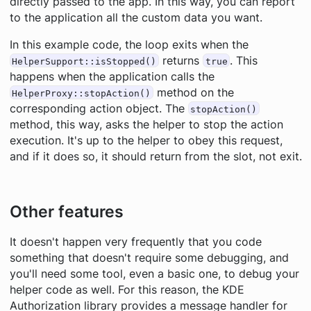
directly passed to the app. In this way, you can report
to the application all the custom data you want.
In this example code, the loop exits when the
returns
. This
HelperSupport::isStopped()
true
happens when the application calls the
method on the
HelperProxy::stopAction()
corresponding action object. The
stopAction()
method, this way, asks the helper to stop the action
execution. It's up to the helper to obey this request,
and if it does so, it should return from the slot,
not
exit.
Other features
It doesn't happen very frequently that you code
something that doesn't require some debugging, and
you'll need some tool, even a basic one, to debug your
helper code as well. For this reason, the KDE
Authorization library provides a message handler for