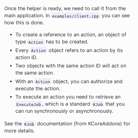
Once the helper is ready, we need to call it from the
main application. In
you can see
examples/client.cpp
how this is done.
To create a reference to an action, an object of
type
has to be created.
Action
Every
object refers to an action by its
Action
action ID.
Two objects with the same action ID will act on
the same action.
With an
object, you can authorize and
Action
execute the action.
To execute an action you need to retrieve an
, which is a standard
that you
ExecuteJob
KJob
can run synchronously or asynchronously.
See the
documentation (from KCoreAddons) for
KJob
more details.