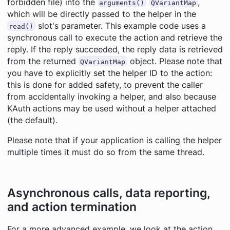
forbidden file) into the
,
arguments()
QVariantMap
which will be directly passed to the helper in the
slot's parameter. This example code uses a
read()
synchronous call to execute the action and retrieve the
reply. If the reply succeeded, the reply data is retrieved
from the returned
object. Please note that
QVariantMap
you have to explicitly set the helper ID to the action:
this is done for added safety, to prevent the caller
from accidentally invoking a helper, and also because
KAuth actions may be used without a helper attached
(the default).
Please note that if your application is calling the helper
multiple times it must do so from the same thread.
Asynchronous calls, data reporting,
and action termination
For a more advanced example, we look at the action