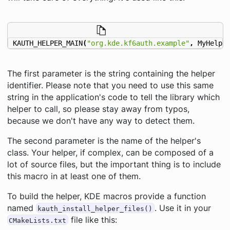
KAUTH_HELPER_MAIN
(
"org.kde.kf6auth.example"
,
MyHelpe
The first parameter is the string containing the helper
identifier. Please note that you need to use this same
string in the application's code to tell the library which
helper to call, so please stay away from typos,
because we don't have any way to detect them.
The second parameter is the name of the helper's
class. Your helper, if complex, can be composed of a
lot of source files, but the important thing is to include
this macro in at least one of them.
To build the helper, KDE macros provide a function
named
. Use it in your
kauth_install_helper_files()
file like this:
CMakeLists.txt