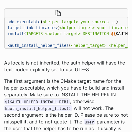
add_executable
(
<helper_target>
your
sources...
)
target_link_libraries
(
<helper_target>
your
libraries
install
(
TARGETS
<helper_target>
DESTINATION
${
KAUTH_
kauth_install_helper_files
(
<helper_target>
<helper_i
As locale is not inherited, the auth helper will have the
text codec explicitly set to use UTF-8.
The first argument is the CMake target name for the
helper executable, which you have to build and install
separately. Make sure to INSTALL THE HELPER IN
, otherwise
${KAUTH_HELPER_INSTALL_DIR}
will not work. The
kauth_install_helper_files()
second argument is the helper ID. Please be sure to not
misspell it, and to not quote it. The
parameter is
user
the user that the helper has to be run as. It usually is