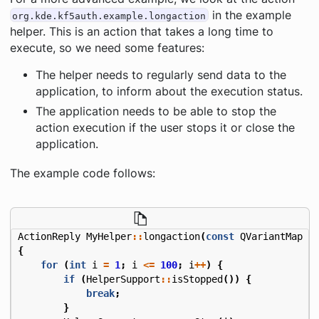
in the example
org.kde.kf5auth.example.longaction
helper. This is an action that takes a long time to
execute, so we need some features:
The helper needs to regularly send data to the
application, to inform about the execution status.
The application needs to be able to stop the
action execution if the user stops it or close the
application.
The example code follows:
ActionReply
MyHelper
::
longaction
(
const
QVariantMap
&
{
for
(
int
i
=
1
;
i
<=
100
;
i
++
)
{
if
(
HelperSupport
::
isStopped
())
{
break
;
}