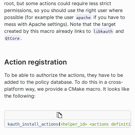
root, but some actions could require less strict
permissions, so you should use the right user where
possible (for example the user
if you have to
apache
mess with Apache settings). Note that the target
created by this macro already links to
and
libkauth
.
QtCore
Action registration
To be able to authorize the actions, they have to be
added to the policy database. To do this in a cross-
platform way, we provide a CMake macro. It looks like
the following:
kauth_install_actions
(
<helper_id>
<actions
definitio