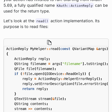
5.69, a fully qualified name
can be
KAuth::ActionReply
used for the return type.
Let's look at the
action implementation. Its
read()
purpose is to read files:
ActionReply
MyHelper
::
read
(
const
QVariantMap
&
args
)
{
ActionReply
reply
;
QString
filename
=
args
[
"filename"
].
toString
();
QFile
file
(
filename
);
if
(
!
file
.
open
(
QIODevice
::
ReadOnly
))
{
reply
=
ActionReply
::
HelperErrorReply
();
reply
.
setErrorDescription
(
file
.
errorString
()
return
reply
;
}
QTextStream
stream
(
&
file
);
QString
contents
;
stream
>>
contents
;