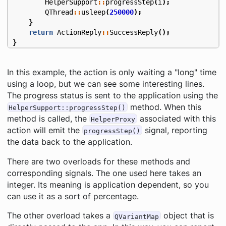
HelperSupport
::
progressStep
(
i
);
QThread
::
usleep
(
250000
);
}
return
ActionReply
::
SuccessReply
();
}
In this example, the action is only waiting a "long" time
using a loop, but we can see some interesting lines.
The progress status is sent to the application using the
method. When this
HelperSupport::progressStep()
method is called, the
associated with this
HelperProxy
action will emit the
signal, reporting
progressStep()
the data back to the application.
There are two overloads for these methods and
corresponding signals. The one used here takes an
integer. Its meaning is application dependent, so you
can use it as a sort of percentage.
The other overload takes a
object that is
QVariantMap