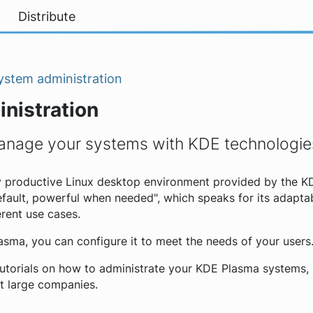
Distribute
ystem administration
nistration
anage your systems with KDE technologie
y productive Linux desktop environment provided by the K
fault, powerful when needed", which speaks for its adaptabi
erent use cases.
lasma, you can configure it to meet the needs of your users
tutorials on how to administrate your KDE Plasma systems, 
t large companies.