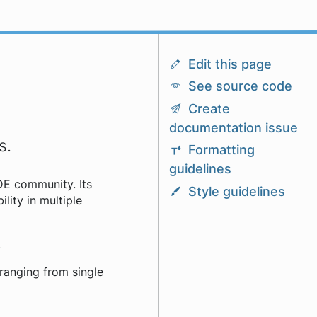
Edit this page
See source code
Create
documentation issue
s.
Formatting
guidelines
DE community. Its
Style guidelines
lity in multiple
.
ranging from single