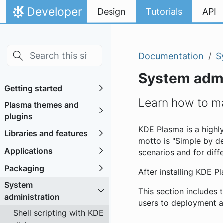
Skip to main content
Skip to content
Developer
Design
Tutorials
API
Home
Documentation
S
System admi
Getting started
Learn how to m
Plasma themes and
plugins
KDE Plasma is a highl
Libraries and features
motto is "Simple by de
Applications
scenarios and for diff
Packaging
After installing KDE P
System
This section includes 
administration
users to deployment a
Shell scripting with KDE