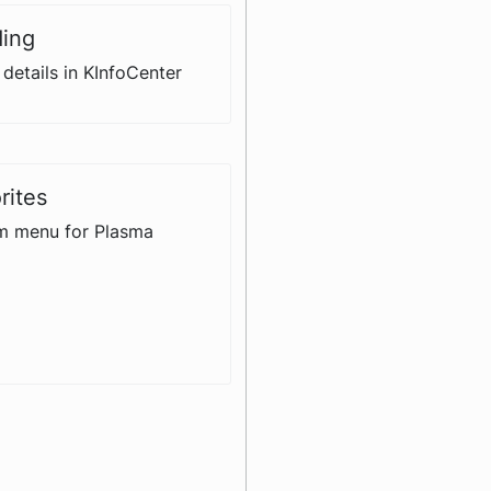
ding
details in KInfoCenter
rites
m menu for Plasma