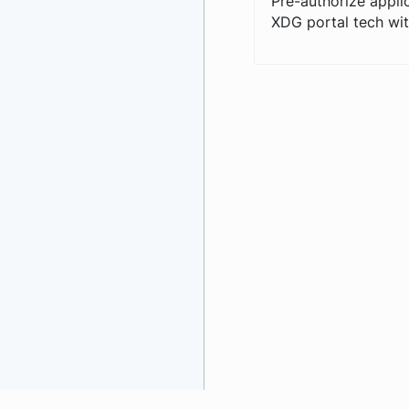
Pre-authorize appli
XDG portal tech wit