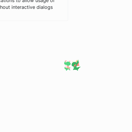
cations to allow usage of
hout interactive dialogs