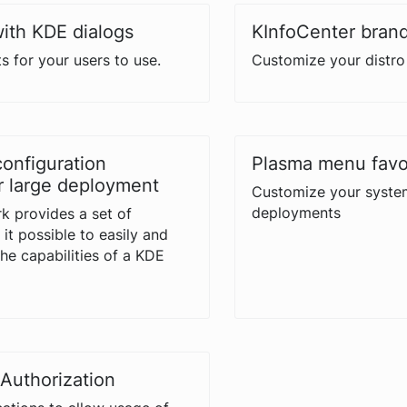
with KDE dialogs
KInfoCenter bran
s for your users to use.
Customize your distro 
configuration
Plasma menu favo
 large deployment
Customize your syste
deployments
k provides a set of
it possible to easily and
the capabilities of a KDE
Authorization