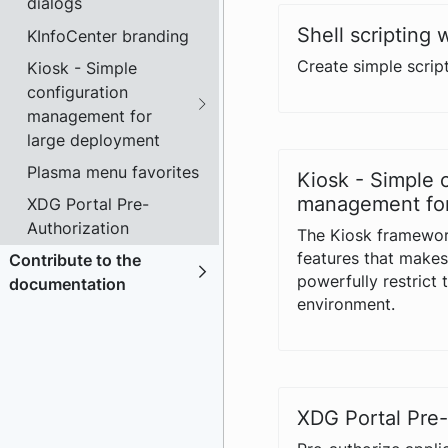
dialogs
Shell scripting 
KInfoCenter branding
Create simple script
Kiosk - Simple
configuration
management for
large deployment
Plasma menu favorites
Kiosk - Simple 
management for
XDG Portal Pre-
Authorization
The Kiosk framewor
features that makes 
Contribute to the
powerfully restrict 
documentation
environment.
XDG Portal Pre-