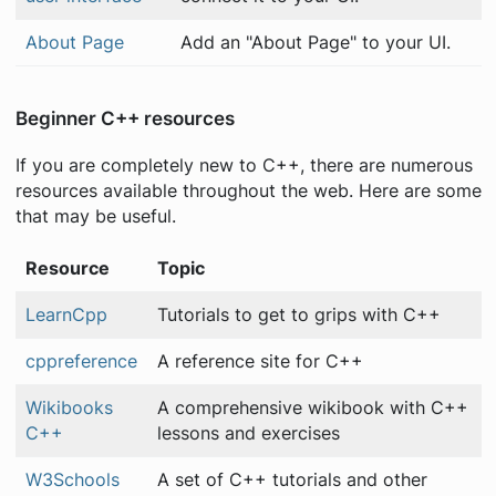
About Page
Add an "About Page" to your UI.
Beginner C++ resources
If you are completely new to C++, there are numerous
resources available throughout the web. Here are some
that may be useful.
Resource
Topic
LearnCpp
Tutorials to get to grips with C++
cppreference
A reference site for C++
Wikibooks
A comprehensive wikibook with C++
C++
lessons and exercises
W3Schools
A set of C++ tutorials and other