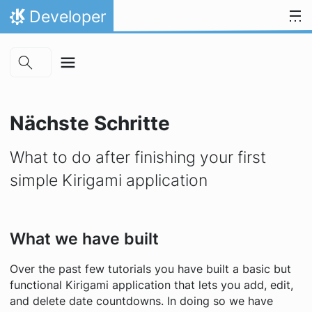
Skip to main content
Zum Inhalt springen
Developer
Startseite
Nächste Schritte
What to do after finishing your first
simple Kirigami application
What we have built
Over the past few tutorials you have built a basic but
functional Kirigami application that lets you add, edit,
and delete date countdowns. In doing so we have