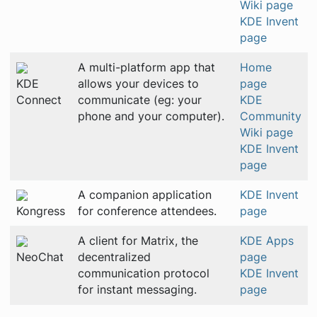
Wiki page
KDE Invent
page
A multi-platform app that
Home
KDE
allows your devices to
page
Connect
communicate (eg: your
KDE
phone and your computer).
Community
Wiki page
KDE Invent
page
A companion application
KDE Invent
Kongress
for conference attendees.
page
A client for Matrix, the
KDE Apps
NeoChat
decentralized
page
communication protocol
KDE Invent
for instant messaging.
page