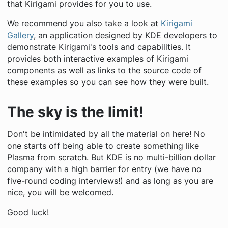
that Kirigami provides for you to use.
We recommend you also take a look at
Kirigami
Gallery
, an application designed by KDE developers to
demonstrate Kirigami's tools and capabilities. It
provides both interactive examples of Kirigami
components as well as links to the source code of
these examples so you can see how they were built.
The sky is the limit!
Don't be intimidated by all the material on here! No
one starts off being able to create something like
Plasma from scratch. But KDE is no multi-billion dollar
company with a high barrier for entry (we have no
five-round coding interviews!) and as long as you are
nice, you will be welcomed.
Good luck!