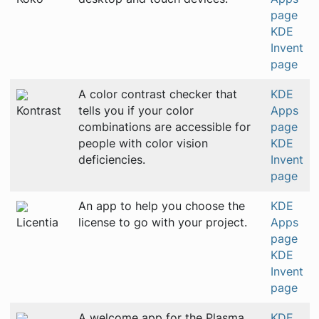
page
KDE
Invent
page
A color contrast checker that
KDE
Kontrast
tells you if your color
Apps
combinations are accessible for
page
people with color vision
KDE
deficiencies.
Invent
page
An app to help you choose the
KDE
Licentia
license to go with your project.
Apps
page
KDE
Invent
page
A welcome app for the Plasma
KDE