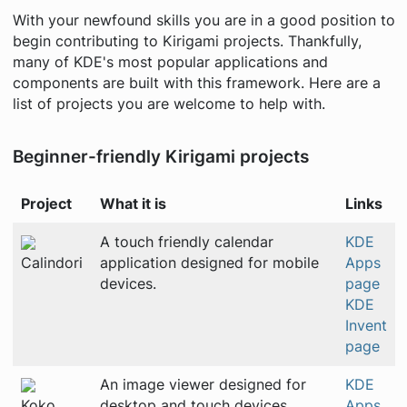
With your newfound skills you are in a good position to
begin contributing to Kirigami projects. Thankfully,
many of KDE's most popular applications and
components are built with this framework. Here are a
list of projects you are welcome to help with.
Beginner-friendly Kirigami projects
Project
What it is
Links
A touch friendly calendar
KDE
Calindori
application designed for mobile
Apps
devices.
page
KDE
Invent
page
An image viewer designed for
KDE
Koko
desktop and touch devices.
Apps