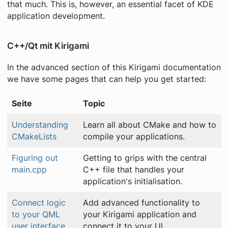
that much. This is, however, an essential facet of KDE
application development.
C++/Qt mit Kirigami
In the advanced section of this Kirigami documentation
we have some pages that can help you get started:
Seite
Topic
Understanding
Learn all about CMake and how to
CMakeLists
compile your applications.
Figuring out
Getting to grips with the central
main.cpp
C++ file that handles your
application's initialisation.
Connect logic
Add advanced functionality to
to your QML
your Kirigami application and
user interface
connect it to your UI.