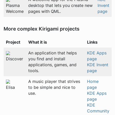
Plasma
desktop that lets you create new
Invent
Welcome
pages with QML.
page
More complex Kirigami projects
Project
What it is
Links
An application that helps
KDE Apps
Discover
you find and install
page
applications, games, and
KDE Invent
tools.
page
A music player that strives
Home
Elisa
to be simple and nice to
page
use.
KDE Apps
page
KDE
Community