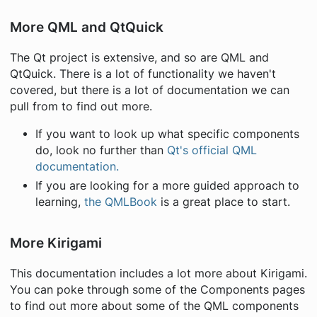
More QML and QtQuick
The Qt project is extensive, and so are QML and
QtQuick. There is a lot of functionality we haven't
covered, but there is a lot of documentation we can
pull from to find out more.
If you want to look up what specific components
do, look no further than
Qt's official QML
documentation.
If you are looking for a more guided approach to
learning,
the QMLBook
is a great place to start.
More Kirigami
This documentation includes a lot more about Kirigami.
You can poke through some of the Components pages
to find out more about some of the QML components