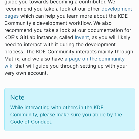
guide you towards becoming a contributor. We
recommend you take a look at our other
development
pages
which can help you learn more about the KDE
Community's development workflow. We also
recommend you take a look at our documentation for
KDE's GitLab instance, called
Invent
, as you will likely
need to interact with it during the development
process. The KDE Community interacts mainly through
Matrix, and we also have
a page on the community
wiki
that will guide you through setting up with your
very own account.
Note
While interacting with others in the KDE
Community, please make sure you abide by the
Code of Conduct
.