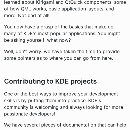
learned about Kirigami and QtQuick components, some
of how QML works, basic application layouts, and
more. Not bad at all!
You now have a grasp of the basics that make up
many of KDE's most popular applications. You might
be asking yourself: what now?
Well, don't worry: we have taken the time to provide
some pointers as to where you can go from here.
Contributing to KDE projects
One of the best ways to improve your development
skills is by putting them into practice. KDE's
community is welcoming and always looking for more
passionate developers!
We have several pieces of documentation that can help