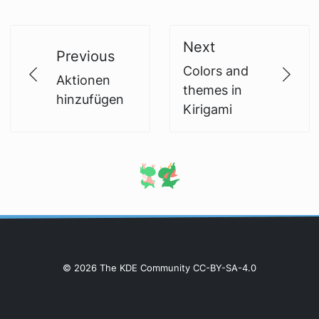
Next
Previous
Colors and
Aktionen
themes in
hinzufügen
Kirigami
© 2026 The KDE Community CC-BY-SA-4.0