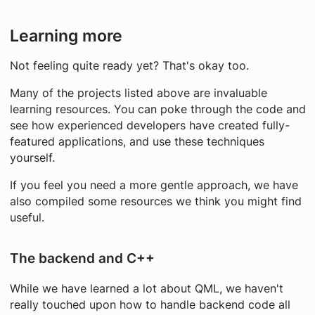
Learning more
Not feeling quite ready yet? That's okay too.
Many of the projects listed above are invaluable
learning resources. You can poke through the code and
see how experienced developers have created fully-
featured applications, and use these techniques
yourself.
If you feel you need a more gentle approach, we have
also compiled some resources we think you might find
useful.
The backend and C++
While we have learned a lot about QML, we haven't
really touched upon how to handle backend code all