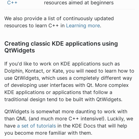
C++
resources aimed at beginners
We also provide a list of continuously updated
resources to learn C++ in
Learning more
.
Creating classic KDE applications using
QtWidgets
If you'd like to work on KDE applications such as
Dolphin, Kontact, or Kate, you will need to learn how to
use QtWidgets, which uses a completely different way
of developing user interfaces with Qt. More complex
KDE applications or applications that follow a
traditional design tend to be built with QtWidgets.
QtWidgets is somewhat more daunting to work with
than QML (and
much
more C++ intensive!). Luckily, we
have
a set of tutorials
in the KDE Docs that will help
you become more familiar with them.