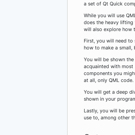
a set of Qt Quick com
While you will use QML
does the heavy lifting
will also explore how t
First, you will need t
how to make a small, b
You will be shown the 
acquainted with most 
components you might 
at all, only QML code.
You will get a deep di
shown in your progra
Lastly, you will be pr
use to, among other th