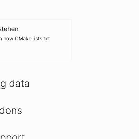
stehen
th how CMakeLists.txt
ng data
ddons
upport