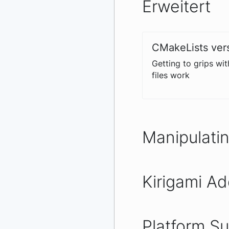
Erweitert
CMakeLists ver
Getting to grips wi
files work
Manipulati
Kirigami A
Platform S