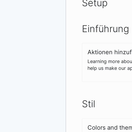
Setup
Einführung
Aktionen hinzu
Learning more about
help us make our ap
Stil
Colors and them