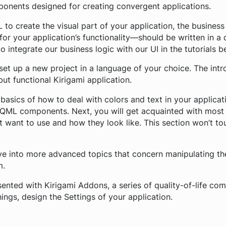
ponents designed for creating convergent applications.
 to create the visual part of your application, the busines
 for your application’s functionality—should be written in a
o integrate our business logic with our UI in the tutorials b
o set up a new project in a language of your choice. The int
ut functional Kirigami application.
basics of how to deal with colors and text in your applicati
QML components. Next, you will get acquainted with most
want to use and how they look like. This section won’t to
ve into more advanced topics that concern manipulating the
m.
esented with Kirigami Addons, a series of quality-of-life c
ings, design the Settings of your application.