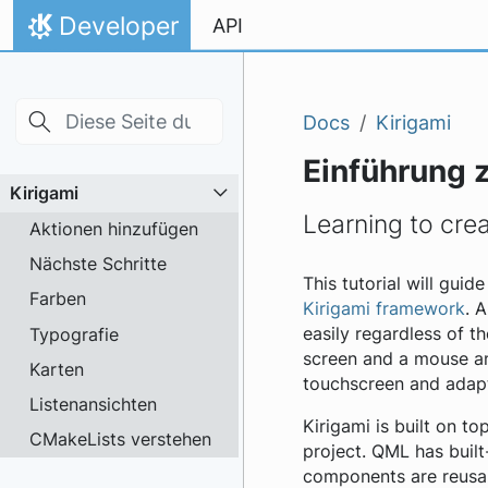
Skip to main content
Zum Inhalt springen
Developer
API
Startseite
Docs
Kirigami
Einführung 
Kirigami
Learning to crea
Aktionen hinzufügen
Nächste Schritte
This tutorial will gui
Farben
Kirigami framework
. 
Typografie
easily regardless of th
screen and a mouse and
Karten
touchscreen and adapt 
Listenansichten
Kirigami is built on 
CMakeLists verstehen
project. QML has built
components are reusabl