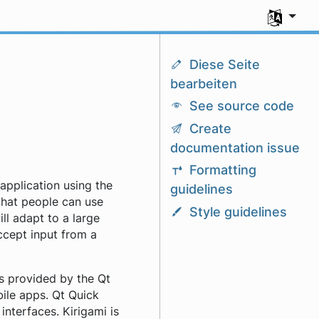
Sprache a
Diese Seite
bearbeiten
See source code
Create
documentation issue
Formatting
application using the
guidelines
that people can use
Style guidelines
ill adapt to a large
accept input from a
s provided by the Qt
bile apps. Qt Quick
nterfaces. Kirigami is