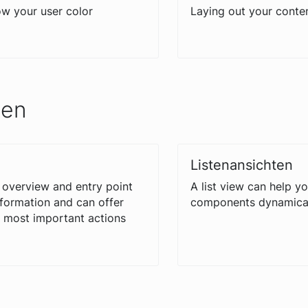
w your user color
Laying out your conte
ten
Listenansichten
 overview and entry point
A list view can help y
nformation and can offer
components dynamical
e most important actions