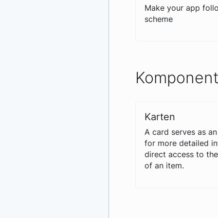
Make your app follo
scheme
Komponen
Karten
A card serves as an
for more detailed i
direct access to th
of an item.