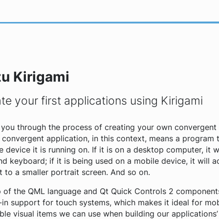
zu Kirigami
te your first applications using Kirigami
de you through the process of creating your own convergent 
A
convergent application
, in this context, means a program 
e device it is running on. If it is on a desktop computer, it w
 keyboard; if it is being used on a mobile device, it will 
to a smaller portrait screen. And so on.
top of the QML language and Qt Quick Controls 2 component
-in support for touch systems, which makes it ideal for mo
e visual items we can use when building our applications’ i