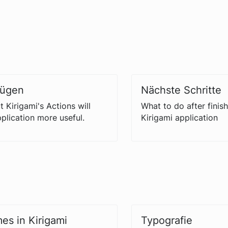
fügen
Nächste Schritte
 Kirigami's Actions will
What to do after finish
plication more useful.
Kirigami application
es in Kirigami
Typografie