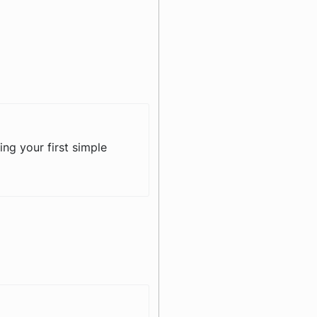
ing your first simple