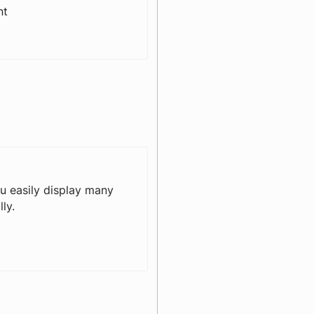
nt
ou easily display many
ly.