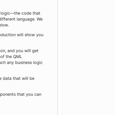
s logic—the code that
 different language. We
elow.
roduction will show you
on, and you will get
 of the QML
uch any business logic
 data that will be
omponents that you can